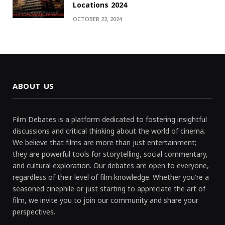
Locations 2024
OCTOBER 22, 2024
ABOUT US
Film Debates is a platform dedicated to fostering insightful
discussions and critical thinking about the world of cinema.
We believe that films are more than just entertainment;
they are powerful tools for storytelling, social commentary,
and cultural exploration. Our debates are open to everyone,
regardless of their level of film knowledge. Whether you're a
seasoned cinephile or just starting to appreciate the art of
film, we invite you to join our community and share your
perspectives.