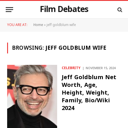
Film Debates
YOU ARE AT:
Home
»
jeff goldblum wife
BROWSING:
JEFF GOLDBLUM WIFE
CELEBRITY
NOVEMBER 15, 2024
Jeff Goldblum Net
Worth, Age,
Height, Weight,
Family, Bio/Wiki
2024