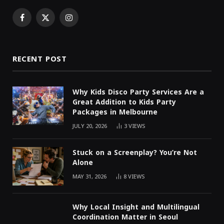
Facebook
X
Instagram
(Twitter)
RECENT POST
Why Kids Disco Party Services Are a
Great Addition to Kids Party
Packages in Melbourne
JULY 20, 2026
3
VIEWS
Stuck on a Screenplay? You’re Not
Alone
MAY 31, 2026
8
VIEWS
Why Local Insight and Multilingual
Coordination Matter in Seoul