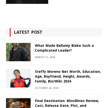
LATEST POST
What Made Bellamy Blake Such a
Complicated Leader?
MARCH 11, 2026
Steffy Moreno Net Worth, Education,
Age, Boyfriend, Height, Awards,
Family, Bio/Wiki 2024
OCTOBER 24, 2024
Final Destination: Bloodlines Review,
Cast, Release Date, Plot, and