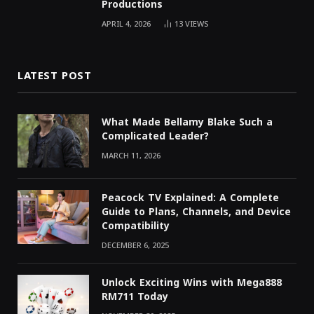
Productions
APRIL 4, 2026
13
VIEWS
LATEST POST
What Made Bellamy Blake Such a
Complicated Leader?
MARCH 11, 2026
Peacock TV Explained: A Complete
Guide to Plans, Channels, and Device
Compatibility
DECEMBER 6, 2025
Unlock Exciting Wins with Mega888
RM711 Today