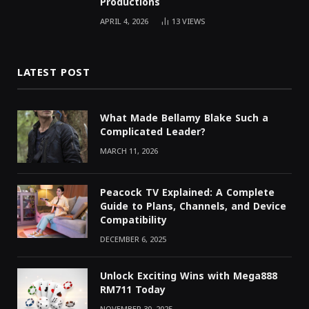
Productions
APRIL 4, 2026
13
VIEWS
LATEST POST
What Made Bellamy Blake Such a
Complicated Leader?
MARCH 11, 2026
Peacock TV Explained: A Complete
Guide to Plans, Channels, and Device
Compatibility
DECEMBER 6, 2025
Unlock Exciting Wins with Mega888
RM711 Today