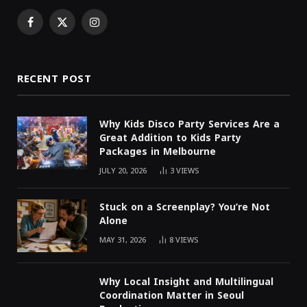
Facebook
X
Instagram
(Twitter)
RECENT POST
Why Kids Disco Party Services Are a
Great Addition to Kids Party
Packages in Melbourne
JULY 20, 2026
3
VIEWS
Stuck on a Screenplay? You’re Not
Alone
MAY 31, 2026
8
VIEWS
Why Local Insight and Multilingual
Coordination Matter in Seoul