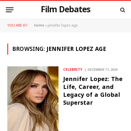
Film Debates
YOU ARE AT:
Home
»
jennifer lopez age
BROWSING:
JENNIFER LOPEZ AGE
CELEBRITY
DECEMBER 17, 2024
Jennifer Lopez: The
Life, Career, and
Legacy of a Global
Superstar