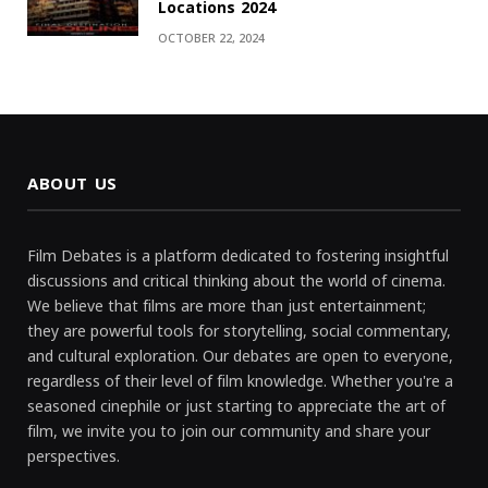
Locations 2024
OCTOBER 22, 2024
ABOUT US
Film Debates is a platform dedicated to fostering insightful
discussions and critical thinking about the world of cinema.
We believe that films are more than just entertainment;
they are powerful tools for storytelling, social commentary,
and cultural exploration. Our debates are open to everyone,
regardless of their level of film knowledge. Whether you're a
seasoned cinephile or just starting to appreciate the art of
film, we invite you to join our community and share your
perspectives.