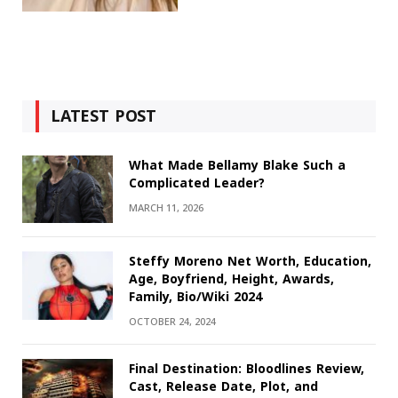
LATEST POST
What Made Bellamy Blake Such a
Complicated Leader?
MARCH 11, 2026
Steffy Moreno Net Worth, Education,
Age, Boyfriend, Height, Awards,
Family, Bio/Wiki 2024
OCTOBER 24, 2024
Final Destination: Bloodlines Review,
Cast, Release Date, Plot, and