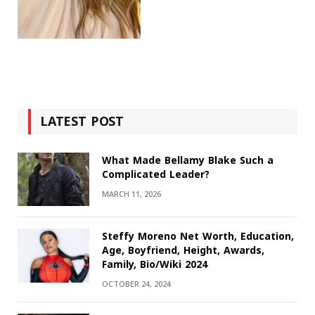
LATEST POST
What Made Bellamy Blake Such a
Complicated Leader?
MARCH 11, 2026
Steffy Moreno Net Worth, Education,
Age, Boyfriend, Height, Awards,
Family, Bio/Wiki 2024
OCTOBER 24, 2024