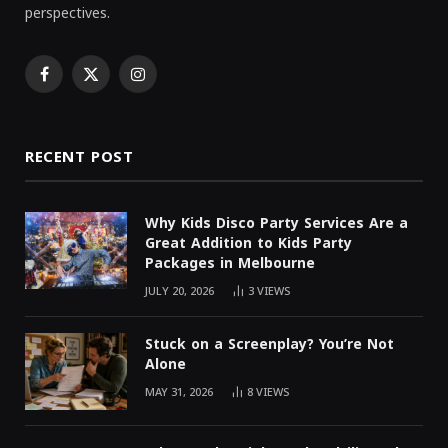
perspectives.
Facebook
X
Instagram
(Twitter)
RECENT POST
Why Kids Disco Party Services Are a
Great Addition to Kids Party
Packages in Melbourne
JULY 20, 2026
3
VIEWS
Stuck on a Screenplay? You’re Not
Alone
MAY 31, 2026
8
VIEWS