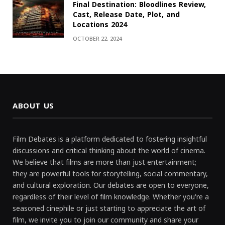
Final Destination: Bloodlines Review,
Cast, Release Date, Plot, and
Locations 2024
OCTOBER 22, 2024
ABOUT US
Film Debates is a platform dedicated to fostering insightful
discussions and critical thinking about the world of cinema.
We believe that films are more than just entertainment;
they are powerful tools for storytelling, social commentary,
and cultural exploration. Our debates are open to everyone,
regardless of their level of film knowledge. Whether you're a
seasoned cinephile or just starting to appreciate the art of
film, we invite you to join our community and share your