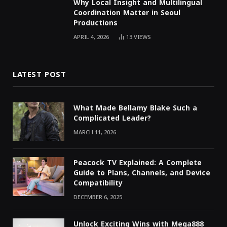
Why Local Insight and Multilingual
Coordination Matter in Seoul
Productions
APRIL 4, 2026
13
VIEWS
LATEST POST
What Made Bellamy Blake Such a
Complicated Leader?
MARCH 11, 2026
Peacock TV Explained: A Complete
Guide to Plans, Channels, and Device
Compatibility
DECEMBER 6, 2025
Unlock Exciting Wins with Mega888