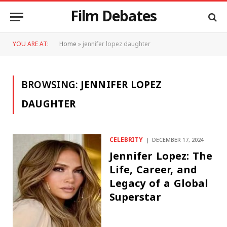
Film Debates
YOU ARE AT:
Home
»
jennifer lopez daughter
BROWSING:
JENNIFER LOPEZ
DAUGHTER
CELEBRITY
DECEMBER 17, 2024
Jennifer Lopez: The
Life, Career, and
Legacy of a Global
Superstar