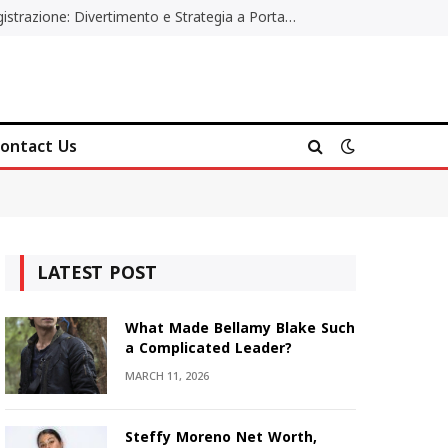
Poker Online Gratis Senza Registrazione: Divertimento e Strategia a Portata di Tutti
ontact Us
LATEST POST
What Made Bellamy Blake Such
a Complicated Leader?
MARCH 11, 2026
Steffy Moreno Net Worth,