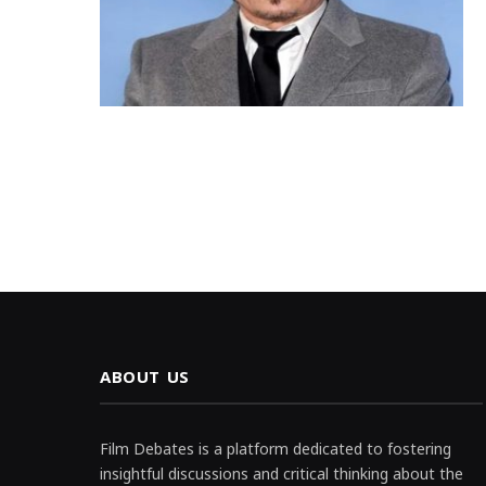
ABOUT US
Film Debates is a platform dedicated to fostering
insightful discussions and critical thinking about the