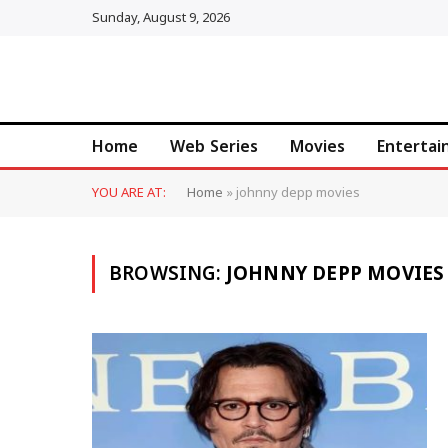
Sunday, August 9, 2026
Home
Web Series
Movies
Enterta
YOU ARE AT:
Home
»
johnny depp movies
BROWSING:
JOHNNY DEPP MOVIES