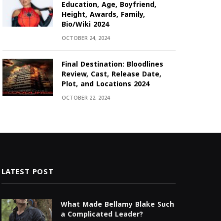
Education, Age, Boyfriend,
Height, Awards, Family,
Bio/Wiki 2024
OCTOBER 24, 2024
Final Destination: Bloodlines
Review, Cast, Release Date,
Plot, and Locations 2024
OCTOBER 22, 2024
LATEST POST
What Made Bellamy Blake Such
a Complicated Leader?