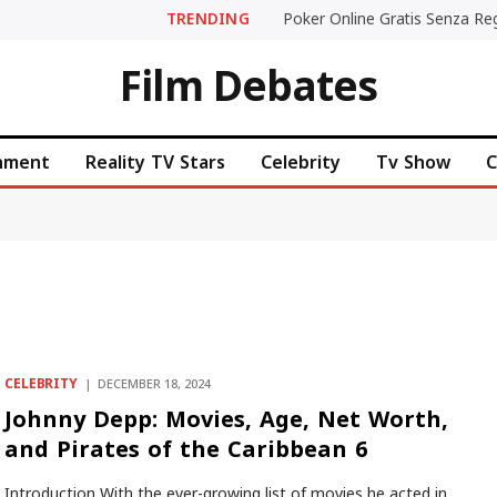
TRENDING
Film Debates
inment
Reality TV Stars
Celebrity
Tv Show
C
CELEBRITY
DECEMBER 18, 2024
Johnny Depp: Movies, Age, Net Worth,
and Pirates of the Caribbean 6
Introduction With the ever-growing list of movies he acted in