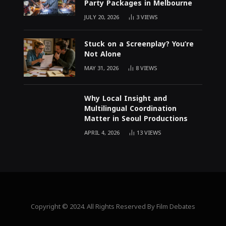
Party Packages in Melbourne
JULY 20, 2026
3
VIEWS
Stuck on a Screenplay? You’re
Not Alone
MAY 31, 2026
8
VIEWS
Why Local Insight and
Multilingual Coordination
Matter in Seoul Productions
APRIL 4, 2026
13
VIEWS
Copyright © 2024. All Rights Reserved By Film Debates