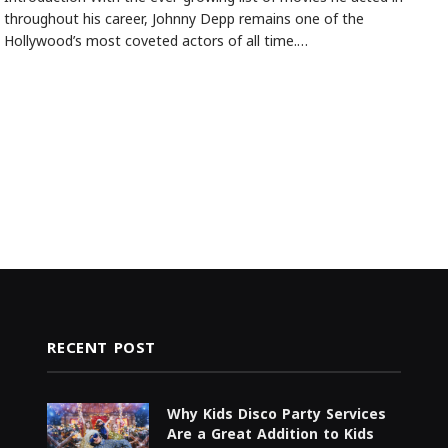
throughout his career, Johnny Depp remains one of the
Hollywood’s most coveted actors of all time.…
RECENT POST
Why Kids Disco Party Services
Are a Great Addition to Kids