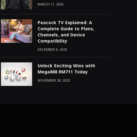
MARCH 11, 2026
Peacock TV Explained: A
Complete Guide to Plans,
Channels, and Device
Compatibility
DECEMBER 6, 2025
Unlock Exciting Wins with
Mega888 RM711 Today
NOVEMBER 30, 2025