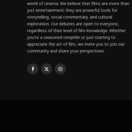
world of cinema. We believe that films are more than
just entertainment; they are powerful tools for
storytelling, social commentary, and cultural
exploration. Our debates are open to everyone,
regardless of their level of film knowledge. Whether
you're a seasoned cinephile or just starting to
appreciate the art of film, we invite you to join our
community and share your perspectives.
Facebook
X
Instagram
(Twitter)