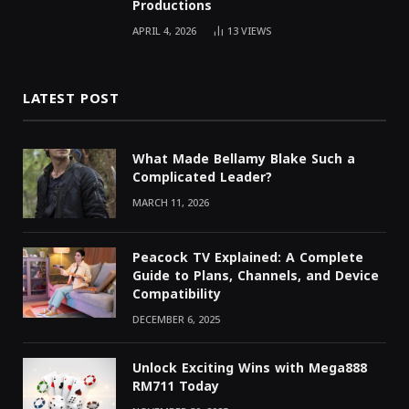
Productions
APRIL 4, 2026
13
VIEWS
LATEST POST
What Made Bellamy Blake Such a
Complicated Leader?
MARCH 11, 2026
Peacock TV Explained: A Complete
Guide to Plans, Channels, and Device
Compatibility
DECEMBER 6, 2025
Unlock Exciting Wins with Mega888
RM711 Today