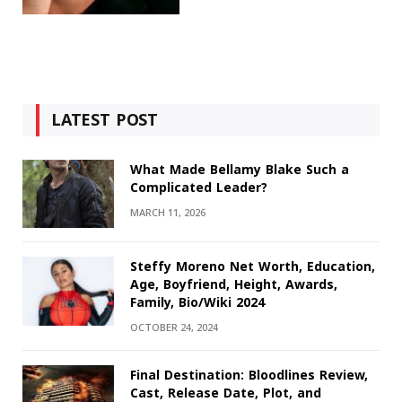
LATEST POST
What Made Bellamy Blake Such a
Complicated Leader?
MARCH 11, 2026
Steffy Moreno Net Worth, Education,
Age, Boyfriend, Height, Awards,
Family, Bio/Wiki 2024
OCTOBER 24, 2024
Final Destination: Bloodlines Review,
Cast, Release Date, Plot, and