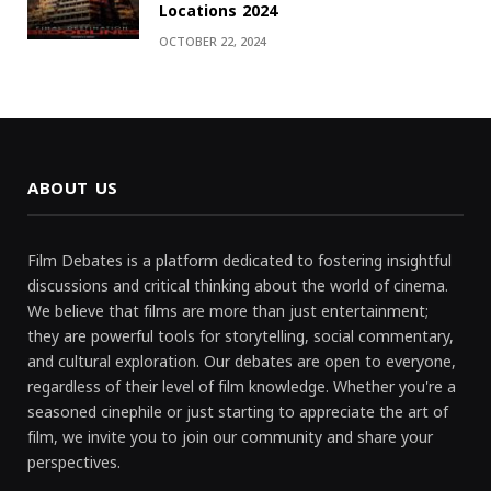
Locations 2024
OCTOBER 22, 2024
ABOUT US
Film Debates is a platform dedicated to fostering insightful
discussions and critical thinking about the world of cinema.
We believe that films are more than just entertainment;
they are powerful tools for storytelling, social commentary,
and cultural exploration. Our debates are open to everyone,
regardless of their level of film knowledge. Whether you're a
seasoned cinephile or just starting to appreciate the art of
film, we invite you to join our community and share your
perspectives.