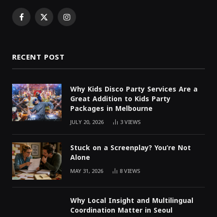
Facebook
X
Instagram
(Twitter)
RECENT POST
Why Kids Disco Party Services Are a
Great Addition to Kids Party
Packages in Melbourne
JULY 20, 2026
3
VIEWS
Stuck on a Screenplay? You’re Not
Alone
MAY 31, 2026
8
VIEWS
Why Local Insight and Multilingual
Coordination Matter in Seoul