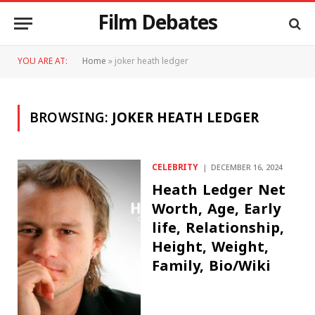
Film Debates
YOU ARE AT:
Home
»
joker heath ledger
BROWSING:
JOKER HEATH LEDGER
CELEBRITY
DECEMBER 16, 2024
Heath Ledger Net
Worth, Age, Early
life, Relationship,
Height, Weight,
Family, Bio/Wiki