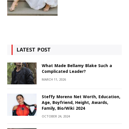
LATEST POST
What Made Bellamy Blake Such a
Complicated Leader?
MARCH 11, 2026
Steffy Moreno Net Worth, Education,
Age, Boyfriend, Height, Awards,
Family, Bio/Wiki 2024
OCTOBER 24, 2024