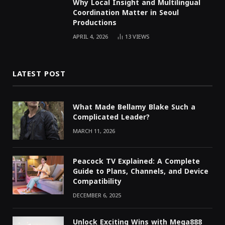
Why Local Insight and Multilingual
Coordination Matter in Seoul
Productions
APRIL 4, 2026
13
VIEWS
LATEST POST
What Made Bellamy Blake Such a
Complicated Leader?
MARCH 11, 2026
Peacock TV Explained: A Complete
Guide to Plans, Channels, and Device
Compatibility
DECEMBER 6, 2025
Unlock Exciting Wins with Mega888