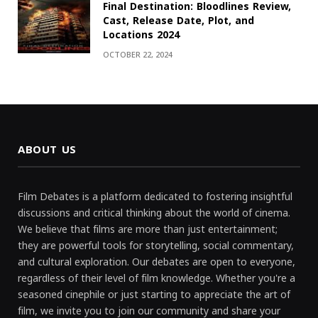
Final Destination: Bloodlines Review,
Cast, Release Date, Plot, and
Locations 2024
OCTOBER 22, 2024
ABOUT US
Film Debates is a platform dedicated to fostering insightful
discussions and critical thinking about the world of cinema.
We believe that films are more than just entertainment;
they are powerful tools for storytelling, social commentary,
and cultural exploration. Our debates are open to everyone,
regardless of their level of film knowledge. Whether you're a
seasoned cinephile or just starting to appreciate the art of
film, we invite you to join our community and share your