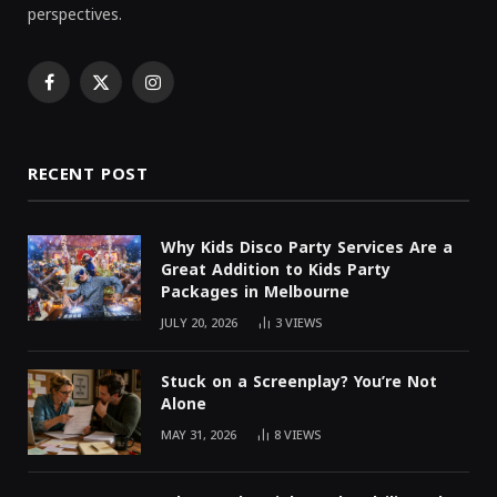
perspectives.
Facebook
X
Instagram
(Twitter)
RECENT POST
Why Kids Disco Party Services Are a
Great Addition to Kids Party
Packages in Melbourne
JULY 20, 2026
3
VIEWS
Stuck on a Screenplay? You’re Not
Alone
MAY 31, 2026
8
VIEWS