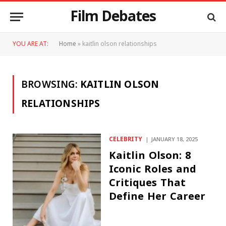
Film Debates
YOU ARE AT:
Home
»
kaitlin olson relationships
BROWSING:
KAITLIN OLSON
RELATIONSHIPS
CELEBRITY
JANUARY 18, 2025
Kaitlin Olson: 8
Iconic Roles and
Critiques That
Define Her Career