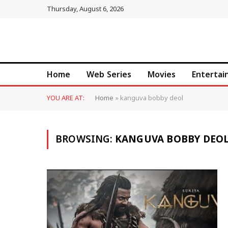
Thursday, August 6, 2026
Home
Web Series
Movies
Enterta
YOU ARE AT:
Home
»
kanguva bobby deol
BROWSING:
KANGUVA BOBBY DEO