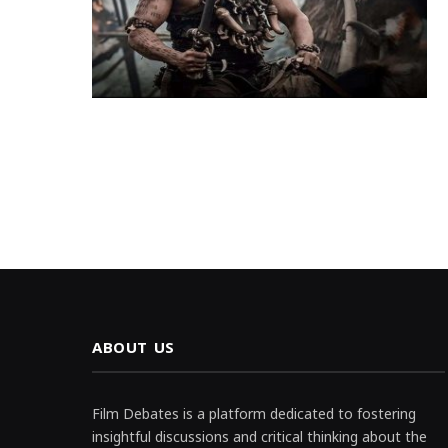
ABOUT US
Film Debates is a platform dedicated to fostering
insightful discussions and critical thinking about the