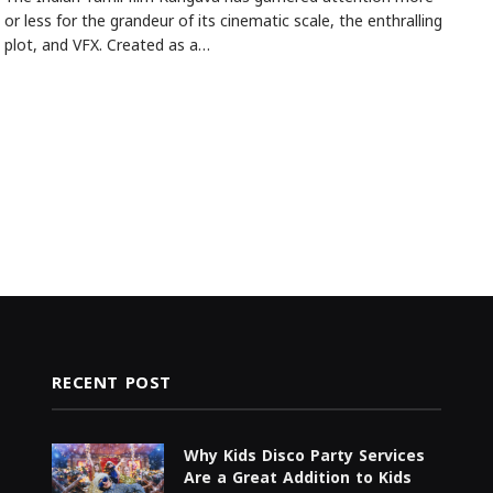
or less for the grandeur of its cinematic scale, the enthralling
plot, and VFX. Created as a…
RECENT POST
Why Kids Disco Party Services
Are a Great Addition to Kids