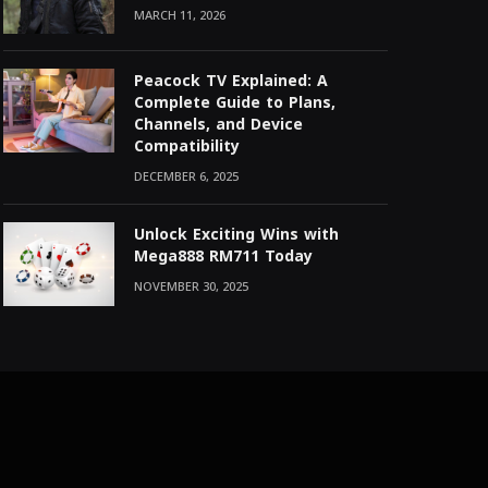
MARCH 11, 2026
Peacock TV Explained: A
Complete Guide to Plans,
Channels, and Device
Compatibility
DECEMBER 6, 2025
Unlock Exciting Wins with
Mega888 RM711 Today
NOVEMBER 30, 2025