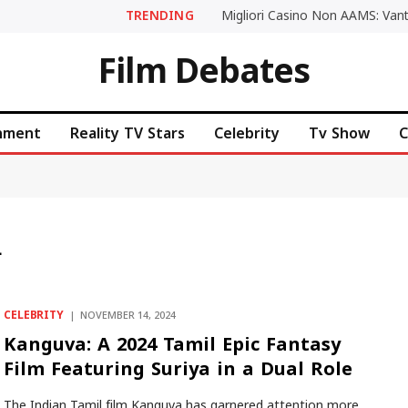
TRENDING
Film Debates
inment
Reality TV Stars
Celebrity
Tv Show
C
L
CELEBRITY
NOVEMBER 14, 2024
Kanguva: A 2024 Tamil Epic Fantasy
Film Featuring Suriya in a Dual Role
The Indian Tamil film Kanguva has garnered attention more