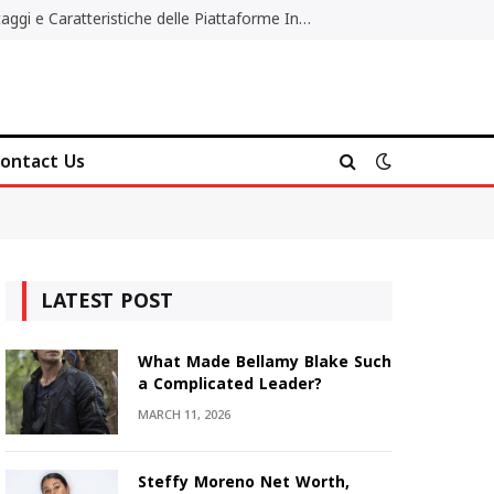
Migliori Casino Non AAMS: Vantaggi e Caratteristiche delle Piattaforme Internazionali
ontact Us
LATEST POST
What Made Bellamy Blake Such
a Complicated Leader?
MARCH 11, 2026
Steffy Moreno Net Worth,