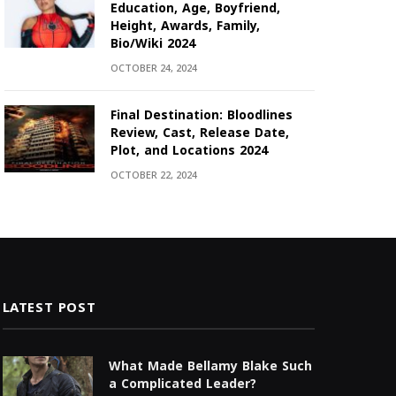
Education, Age, Boyfriend,
Height, Awards, Family,
Bio/Wiki 2024
OCTOBER 24, 2024
Final Destination: Bloodlines
Review, Cast, Release Date,
Plot, and Locations 2024
OCTOBER 22, 2024
LATEST POST
What Made Bellamy Blake Such
a Complicated Leader?