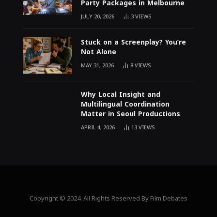
Party Packages in Melbourne
JULY 20, 2026
3
VIEWS
Stuck on a Screenplay? You’re
Not Alone
MAY 31, 2026
8
VIEWS
Why Local Insight and
Multilingual Coordination
Matter in Seoul Productions
APRIL 4, 2026
13
VIEWS
Copyright © 2024. All Rights Reserved By Film Debates