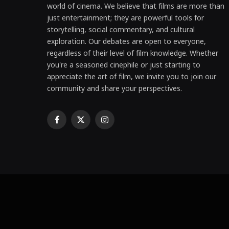
world of cinema. We believe that films are more than
just entertainment; they are powerful tools for
storytelling, social commentary, and cultural
exploration. Our debates are open to everyone,
regardless of their level of film knowledge. Whether
you're a seasoned cinephile or just starting to
appreciate the art of film, we invite you to join our
community and share your perspectives.
Facebook
X
Instagram
(Twitter)