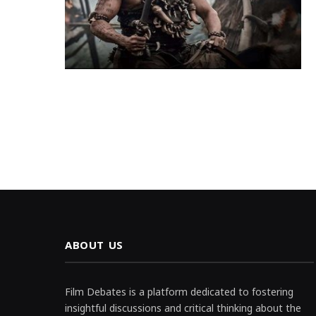
ABOUT US
Film Debates is a platform dedicated to fostering
insightful discussions and critical thinking about the