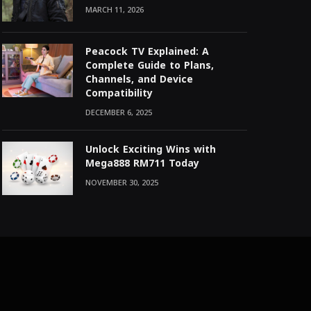
MARCH 11, 2026
Peacock TV Explained: A
Complete Guide to Plans,
Channels, and Device
Compatibility
DECEMBER 6, 2025
Unlock Exciting Wins with
Mega888 RM711 Today
NOVEMBER 30, 2025