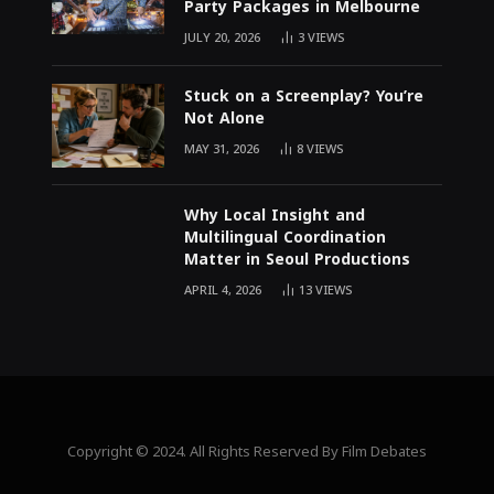
Party Packages in Melbourne
JULY 20, 2026
3
VIEWS
Stuck on a Screenplay? You’re
Not Alone
MAY 31, 2026
8
VIEWS
Why Local Insight and
Multilingual Coordination
Matter in Seoul Productions
APRIL 4, 2026
13
VIEWS
Copyright © 2024. All Rights Reserved By Film Debates