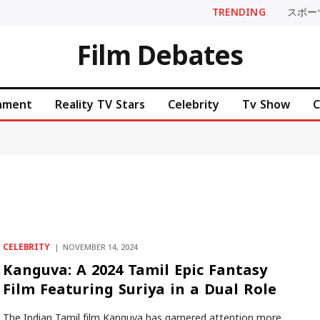
TRENDING
スポー
Film Debates
inment
Reality TV Stars
Celebrity
Tv Show
C
CELEBRITY
NOVEMBER 14, 2024
Kanguva: A 2024 Tamil Epic Fantasy
Film Featuring Suriya in a Dual Role
The Indian Tamil film Kanguva has garnered attention more