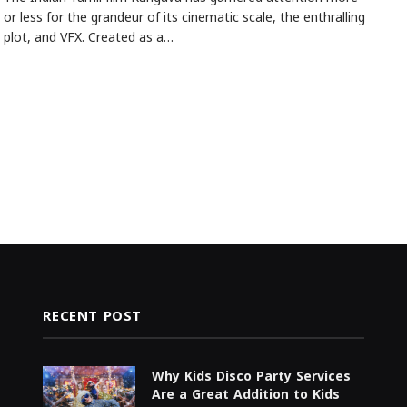
or less for the grandeur of its cinematic scale, the enthralling
plot, and VFX. Created as a…
RECENT POST
Why Kids Disco Party Services
Are a Great Addition to Kids