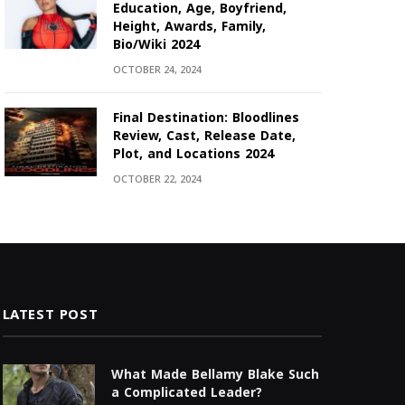
Education, Age, Boyfriend,
Height, Awards, Family,
Bio/Wiki 2024
OCTOBER 24, 2024
Final Destination: Bloodlines
Review, Cast, Release Date,
Plot, and Locations 2024
OCTOBER 22, 2024
LATEST POST
What Made Bellamy Blake Such
a Complicated Leader?