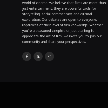
world of cinema. We believe that films are more than
just entertainment; they are powerful tools for
storytelling, social commentary, and cultural
exploration. Our debates are open to everyone,
regardless of their level of film knowledge. Whether
you're a seasoned cinephile or just starting to
appreciate the art of film, we invite you to join our
community and share your perspectives.
Facebook
X
Instagram
(Twitter)