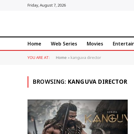
Friday, August 7, 2026
Home
Web Series
Movies
Enterta
YOU ARE AT:
Home
»
kanguva director
BROWSING:
KANGUVA DIRECTOR