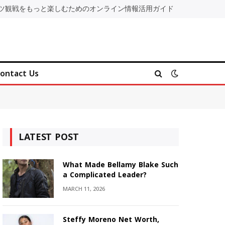
ツ観戦をもっと楽しむためのオンライン情報活用ガイド
ontact Us
LATEST POST
What Made Bellamy Blake Such
a Complicated Leader?
MARCH 11, 2026
Steffy Moreno Net Worth,