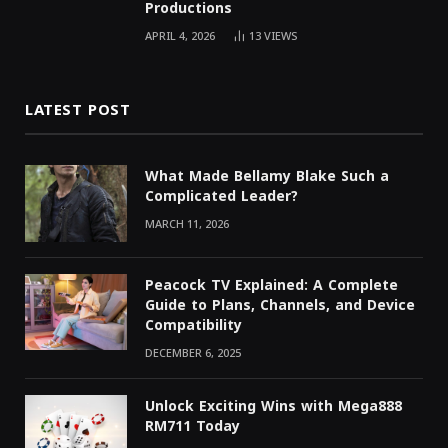
Productions
APRIL 4, 2026
13
VIEWS
LATEST POST
What Made Bellamy Blake Such a
Complicated Leader?
MARCH 11, 2026
Peacock TV Explained: A Complete
Guide to Plans, Channels, and Device
Compatibility
DECEMBER 6, 2025
Unlock Exciting Wins with Mega888
RM711 Today