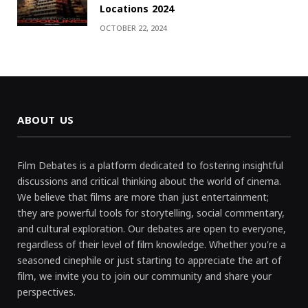
Locations 2024
OCTOBER 22, 2024
ABOUT US
Film Debates is a platform dedicated to fostering insightful
discussions and critical thinking about the world of cinema.
We believe that films are more than just entertainment;
they are powerful tools for storytelling, social commentary,
and cultural exploration. Our debates are open to everyone,
regardless of their level of film knowledge. Whether you're a
seasoned cinephile or just starting to appreciate the art of
film, we invite you to join our community and share your
perspectives.