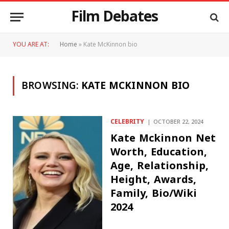
Film Debates
YOU ARE AT:
Home
»
Kate McKinnon bio
BROWSING:
KATE MCKINNON BIO
CELEBRITY
OCTOBER 22, 2024
Kate Mckinnon Net
Worth, Education,
Age, Relationship,
Height, Awards,
Family, Bio/Wiki
2024