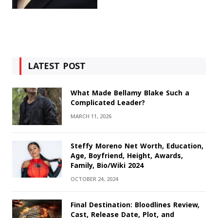
LATEST POST
What Made Bellamy Blake Such a
Complicated Leader?
MARCH 11, 2026
Steffy Moreno Net Worth, Education,
Age, Boyfriend, Height, Awards,
Family, Bio/Wiki 2024
OCTOBER 24, 2024
Final Destination: Bloodlines Review,
Cast, Release Date, Plot, and