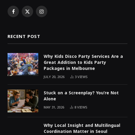
Facebook
X
Instagram
(Twitter)
RECENT POST
Why Kids Disco Party Services Are a
Great Addition to Kids Party
Packages in Melbourne
JULY 20, 2026
3
VIEWS
Stuck on a Screenplay? You’re Not
Alone
MAY 31, 2026
8
VIEWS
Why Local Insight and Multilingual
Coordination Matter in Seoul