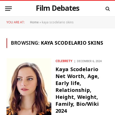
Film Debates
YOU ARE AT:
Home
»
kaya scodelario skins
BROWSING:
KAYA SCODELARIO SKINS
CELEBRITY
DECEMBER 6, 2024
Kaya Scodelario
Net Worth, Age,
Early life,
Relationship,
Height, Weight,
Family, Bio/Wiki
2024