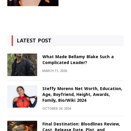
LATEST POST
What Made Bellamy Blake Such a
Complicated Leader?
MARCH 11, 2026
Steffy Moreno Net Worth, Education,
Age, Boyfriend, Height, Awards,
Family, Bio/Wiki 2024
OCTOBER 24, 2024
Final Destination: Bloodlines Review,
Cast, Release Date, Plot, and