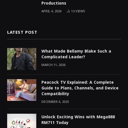
Productions
APRIL 4, 2026
13
VIEWS
LATEST POST
What Made Bellamy Blake Such a
Complicated Leader?
MARCH 11, 2026
Peacock TV Explained: A Complete
Guide to Plans, Channels, and Device
Compatibility
DECEMBER 6, 2025
Unlock Exciting Wins with Mega888
RM711 Today