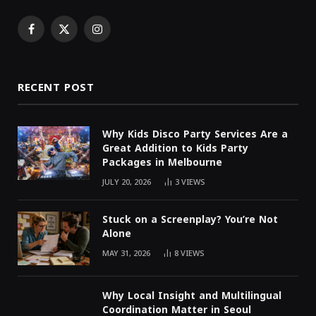
Facebook
X
Instagram
(Twitter)
RECENT POST
Why Kids Disco Party Services Are a
Great Addition to Kids Party
Packages in Melbourne
JULY 20, 2026
3
VIEWS
Stuck on a Screenplay? You’re Not
Alone
MAY 31, 2026
8
VIEWS
Why Local Insight and Multilingual
Coordination Matter in Seoul