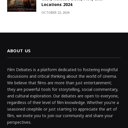
Locations 2024
OCTOBER 22, 2024
ABOUT US
Film Debates is a platform dedicated to fostering insightful
discussions and critical thinking about the world of cinema.
We believe that films are more than just entertainment;
they are powerful tools for storytelling, social commentary,
and cultural exploration. Our debates are open to everyone,
regardless of their level of film knowledge. Whether you're a
seasoned cinephile or just starting to appreciate the art of
film, we invite you to join our community and share your
perspectives.