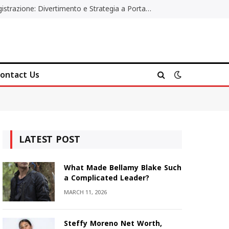
Poker Online Gratis Senza Registrazione: Divertimento e Strategia a Portata di Tutti
ontact Us
LATEST POST
What Made Bellamy Blake Such
a Complicated Leader?
MARCH 11, 2026
Steffy Moreno Net Worth,