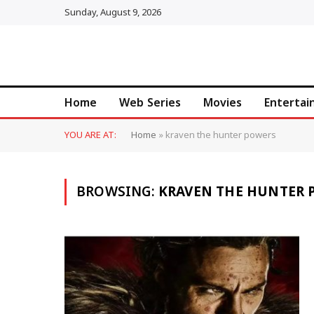
Sunday, August 9, 2026
Home
Web Series
Movies
Enterta
YOU ARE AT:
Home
»
kraven the hunter powers
BROWSING:
KRAVEN THE HUNTER 