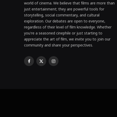
world of cinema. We believe that films are more than
just entertainment; they are powerful tools for
storytelling, social commentary, and cultural
exploration. Our debates are open to everyone,
regardless of their level of film knowledge. Whether
you're a seasoned cinephile or just starting to
appreciate the art of film, we invite you to join our
community and share your perspectives.
Facebook
X
Instagram
(Twitter)