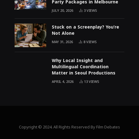
Party Packages in Melbourne
JULY 20, 2026
3
VIEWS
Stuck on a Screenplay? You’re
Not Alone
MAY 31, 2026
8
VIEWS
Why Local Insight and
Multilingual Coordination
Matter in Seoul Productions
APRIL 4, 2026
13
VIEWS
Copyright © 2024. All Rights Reserved By Film Debates