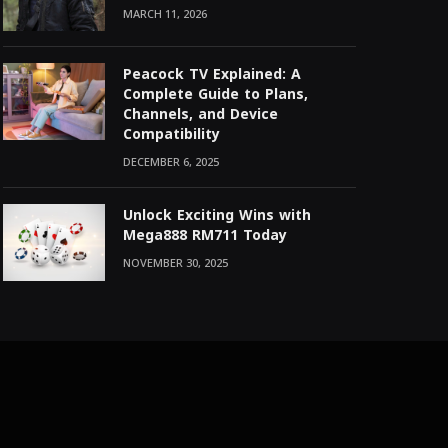
MARCH 11, 2026
Peacock TV Explained: A
Complete Guide to Plans,
Channels, and Device
Compatibility
DECEMBER 6, 2025
Unlock Exciting Wins with
Mega888 RM711 Today
NOVEMBER 30, 2025