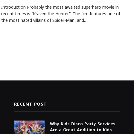
Introduction Probably the most awaited superhero movie in
recent times is “Kraven the Hunter”. The film features one of
the most hated villains of Spider-Man, and…
RECENT POST
Why Kids Disco Party Services
Are a Great Addition to Kids