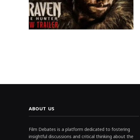
ABOUT US
Film Debates is a platform dedicated to fostering
insightful discussions and critical thinking about the