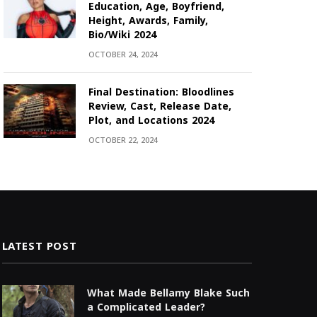
Education, Age, Boyfriend,
Height, Awards, Family,
Bio/Wiki 2024
OCTOBER 24, 2024
Final Destination: Bloodlines
Review, Cast, Release Date,
Plot, and Locations 2024
OCTOBER 22, 2024
LATEST POST
What Made Bellamy Blake Such
a Complicated Leader?