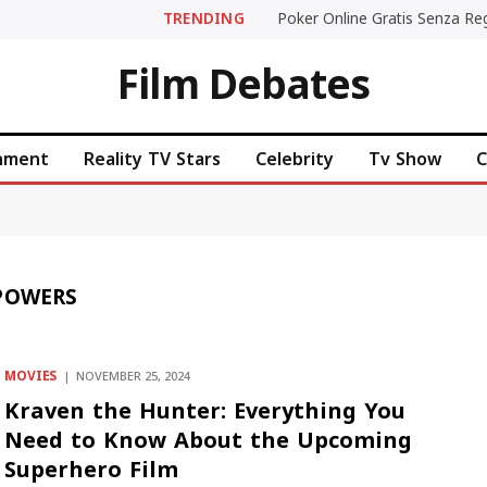
TRENDING
Film Debates
inment
Reality TV Stars
Celebrity
Tv Show
C
POWERS
MOVIES
NOVEMBER 25, 2024
Kraven the Hunter: Everything You
Need to Know About the Upcoming
Superhero Film