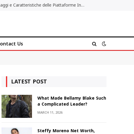
Migliori Casino Non AAMS: Vantaggi e Caratteristiche delle Piattaforme Internazionali
ontact Us
LATEST POST
What Made Bellamy Blake Such
a Complicated Leader?
MARCH 11, 2026
Steffy Moreno Net Worth,