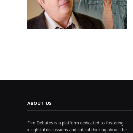
ABOUT US
Film Debates is a platform dedicated to fostering
insightful discussions and critical thinking about the