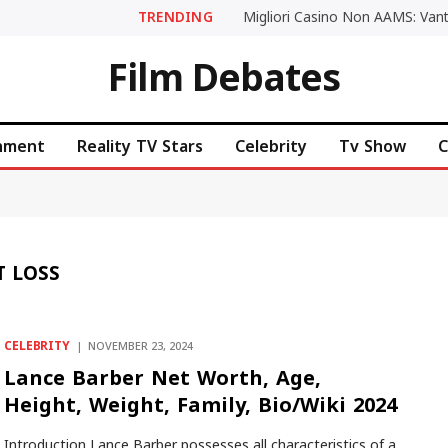
TRENDING
Film Debates
inment
Reality TV Stars
Celebrity
Tv Show
C
T LOSS
CELEBRITY
NOVEMBER 23, 2024
Lance Barber Net Worth, Age,
Height, Weight, Family, Bio/Wiki 2024
Introduction Lance Barber possesses all characteristics of a