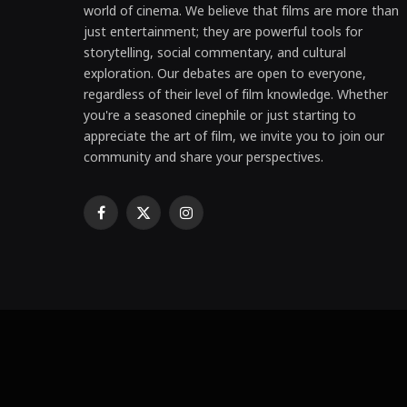
world of cinema. We believe that films are more than
just entertainment; they are powerful tools for
storytelling, social commentary, and cultural
exploration. Our debates are open to everyone,
regardless of their level of film knowledge. Whether
you're a seasoned cinephile or just starting to
appreciate the art of film, we invite you to join our
community and share your perspectives.
Facebook
X
Instagram
(Twitter)