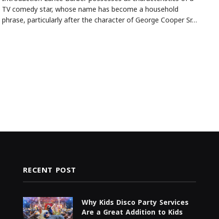
TV comedy star, whose name has become a household
phrase, particularly after the character of George Cooper Sr…
RECENT POST
Why Kids Disco Party Services
Are a Great Addition to Kids