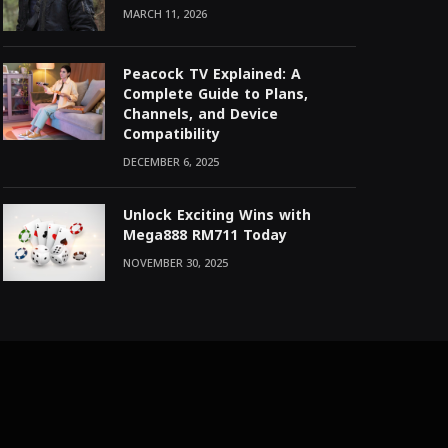
MARCH 11, 2026
Peacock TV Explained: A
Complete Guide to Plans,
Channels, and Device
Compatibility
DECEMBER 6, 2025
Unlock Exciting Wins with
Mega888 RM711 Today
NOVEMBER 30, 2025