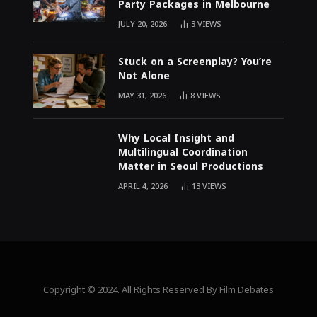
Party Packages in Melbourne
JULY 20, 2026
3
VIEWS
Stuck on a Screenplay? You’re
Not Alone
MAY 31, 2026
8
VIEWS
Why Local Insight and
Multilingual Coordination
Matter in Seoul Productions
APRIL 4, 2026
13
VIEWS
Copyright © 2024. All Rights Reserved By Film Debates