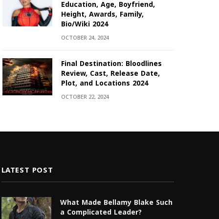
Education, Age, Boyfriend,
Height, Awards, Family,
Bio/Wiki 2024
OCTOBER 24, 2024
Final Destination: Bloodlines
Review, Cast, Release Date,
Plot, and Locations 2024
OCTOBER 22, 2024
LATEST POST
What Made Bellamy Blake Such
a Complicated Leader?