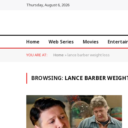
Thursday, August 6, 2026
Home
Web Series
Movies
Enterta
YOU ARE AT:
Home
»
lance barber weight loss
BROWSING:
LANCE BARBER WEIGH