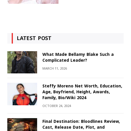
LATEST POST
What Made Bellamy Blake Such a
Complicated Leader?
MARCH 11, 2026
Steffy Moreno Net Worth, Education,
Age, Boyfriend, Height, Awards,
Family, Bio/Wiki 2024
OCTOBER 24, 2024
Final Destination: Bloodlines Review,
Cast, Release Date, Plot, and