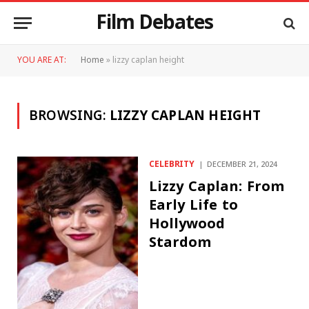
Film Debates
YOU ARE AT:
Home
»
lizzy caplan height
BROWSING:
LIZZY CAPLAN HEIGHT
CELEBRITY
DECEMBER 21, 2024
Lizzy Caplan: From
Early Life to
Hollywood
Stardom