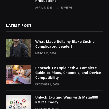
Productions
APRIL 4, 2026
13
VIEWS
LATEST POST
What Made Bellamy Blake Such a
Complicated Leader?
MARCH 11, 2026
Peacock TV Explained: A Complete
Guide to Plans, Channels, and Device
Compatibility
DECEMBER 6, 2025
Unlock Exciting Wins with Mega888
RM711 Today