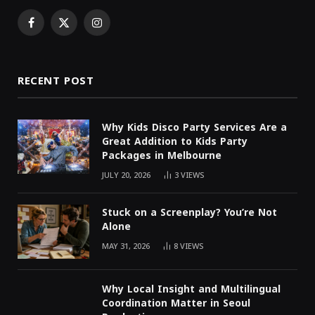
Facebook
X
Instagram
(Twitter)
RECENT POST
Why Kids Disco Party Services Are a
Great Addition to Kids Party
Packages in Melbourne
JULY 20, 2026
3
VIEWS
Stuck on a Screenplay? You’re Not
Alone
MAY 31, 2026
8
VIEWS
Why Local Insight and Multilingual
Coordination Matter in Seoul