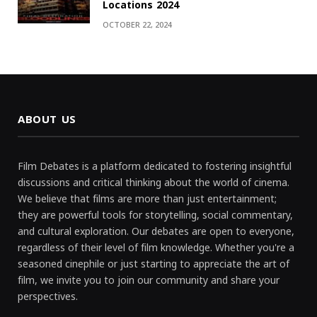
Locations 2024
OCTOBER 22, 2024
ABOUT US
Film Debates is a platform dedicated to fostering insightful
discussions and critical thinking about the world of cinema.
We believe that films are more than just entertainment;
they are powerful tools for storytelling, social commentary,
and cultural exploration. Our debates are open to everyone,
regardless of their level of film knowledge. Whether you're a
seasoned cinephile or just starting to appreciate the art of
film, we invite you to join our community and share your
perspectives.