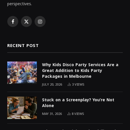
perspectives.
Facebook
X
Instagram
(Twitter)
RECENT POST
Why Kids Disco Party Services Are a
Great Addition to Kids Party
Packages in Melbourne
JULY 20, 2026
3
VIEWS
Stuck on a Screenplay? You’re Not
Alone
MAY 31, 2026
8
VIEWS