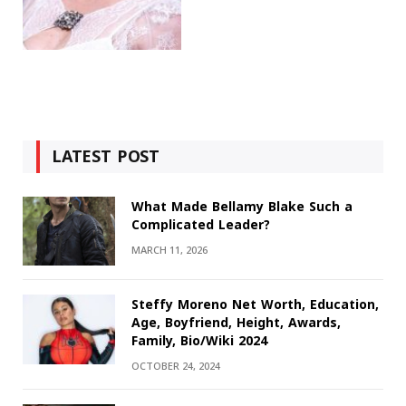
LATEST POST
What Made Bellamy Blake Such a
Complicated Leader?
MARCH 11, 2026
Steffy Moreno Net Worth, Education,
Age, Boyfriend, Height, Awards,
Family, Bio/Wiki 2024
OCTOBER 24, 2024