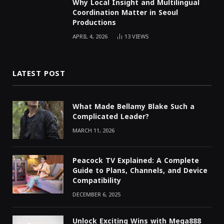
Why Local Insight and Multilingual
Coordination Matter in Seoul
Productions
APRIL 4, 2026
13
VIEWS
LATEST POST
What Made Bellamy Blake Such a
Complicated Leader?
MARCH 11, 2026
Peacock TV Explained: A Complete
Guide to Plans, Channels, and Device
Compatibility
DECEMBER 6, 2025
Unlock Exciting Wins with Mega888