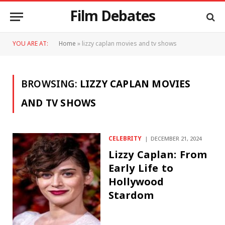
Film Debates
YOU ARE AT:
Home
»
lizzy caplan movies and tv shows
BROWSING:
LIZZY CAPLAN MOVIES
AND TV SHOWS
CELEBRITY
DECEMBER 21, 2024
Lizzy Caplan: From
Early Life to
Hollywood
Stardom