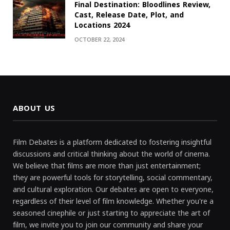
Final Destination: Bloodlines Review,
Cast, Release Date, Plot, and
Locations 2024
OCTOBER 22, 2024
ABOUT US
Film Debates is a platform dedicated to fostering insightful
discussions and critical thinking about the world of cinema.
We believe that films are more than just entertainment;
they are powerful tools for storytelling, social commentary,
and cultural exploration. Our debates are open to everyone,
regardless of their level of film knowledge. Whether you're a
seasoned cinephile or just starting to appreciate the art of
film, we invite you to join our community and share your