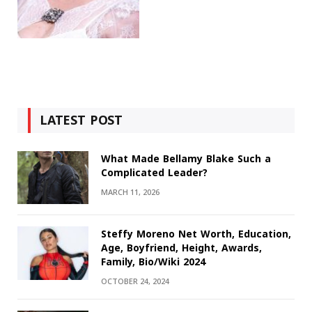
LATEST POST
What Made Bellamy Blake Such a
Complicated Leader?
MARCH 11, 2026
Steffy Moreno Net Worth, Education,
Age, Boyfriend, Height, Awards,
Family, Bio/Wiki 2024
OCTOBER 24, 2024