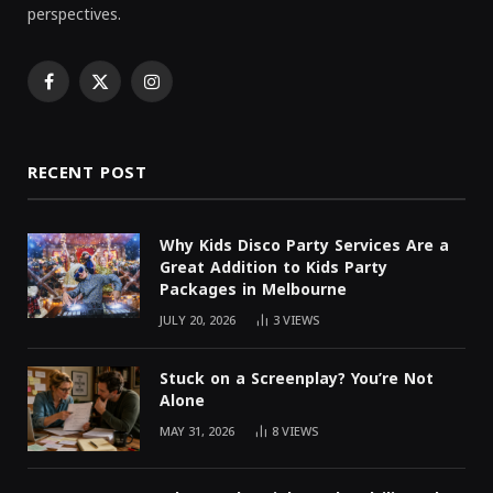
perspectives.
Facebook
X
Instagram
(Twitter)
RECENT POST
Why Kids Disco Party Services Are a
Great Addition to Kids Party
Packages in Melbourne
JULY 20, 2026
3
VIEWS
Stuck on a Screenplay? You’re Not
Alone
MAY 31, 2026
8
VIEWS