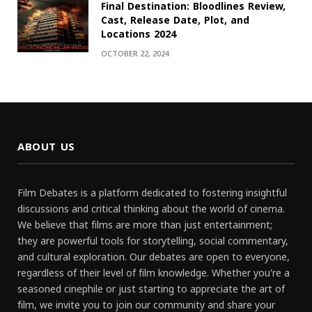
Final Destination: Bloodlines Review,
Cast, Release Date, Plot, and
Locations 2024
OCTOBER 22, 2024
ABOUT US
Film Debates is a platform dedicated to fostering insightful
discussions and critical thinking about the world of cinema.
We believe that films are more than just entertainment;
they are powerful tools for storytelling, social commentary,
and cultural exploration. Our debates are open to everyone,
regardless of their level of film knowledge. Whether you're a
seasoned cinephile or just starting to appreciate the art of
film, we invite you to join our community and share your