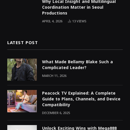
Why Local Insight and Multilingual
Coordination Matter in Seoul
Productions
APRIL 4, 2026
13
VIEWS
LATEST POST
What Made Bellamy Blake Such a
Complicated Leader?
MARCH 11, 2026
Peacock TV Explained: A Complete
Guide to Plans, Channels, and Device
Compatibility
DECEMBER 6, 2025
Unlock Exciting Wins with Mega888