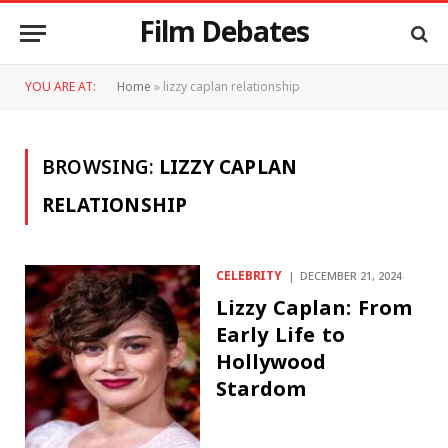
Film Debates
YOU ARE AT:
Home
»
lizzy caplan relationship
BROWSING:
LIZZY CAPLAN
RELATIONSHIP
CELEBRITY
DECEMBER 21, 2024
Lizzy Caplan: From
Early Life to
Hollywood
Stardom