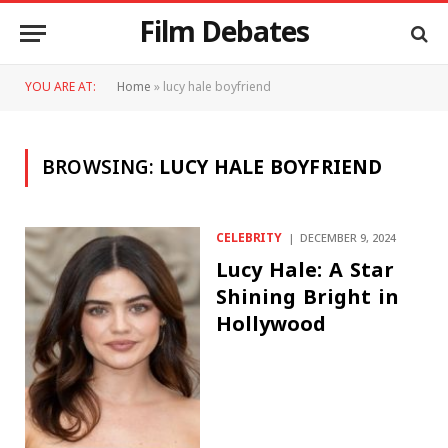
Film Debates
YOU ARE AT:
Home
»
lucy hale boyfriend
BROWSING:
LUCY HALE BOYFRIEND
CELEBRITY
DECEMBER 9, 2024
Lucy Hale: A Star
Shining Bright in
Hollywood