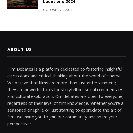
Locations 2024
OCTOBER 22, 2024
ABOUT US
Film Debates is a platform dedicated to fostering insightful
discussions and critical thinking about the world of cinema.
We believe that films are more than just entertainment;
they are powerful tools for storytelling, social commentary,
and cultural exploration. Our debates are open to everyone,
regardless of their level of film knowledge. Whether you're a
seasoned cinephile or just starting to appreciate the art of
film, we invite you to join our community and share your
perspectives.