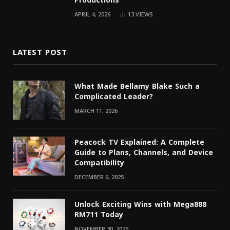
Productions
APRIL 4, 2026
13
VIEWS
LATEST POST
What Made Bellamy Blake Such a
Complicated Leader?
MARCH 11, 2026
Peacock TV Explained: A Complete
Guide to Plans, Channels, and Device
Compatibility
DECEMBER 6, 2025
Unlock Exciting Wins with Mega888
RM711 Today
NOVEMBER 30, 2025