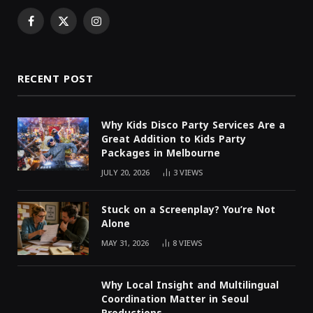
Facebook
X
Instagram
(Twitter)
RECENT POST
Why Kids Disco Party Services Are a
Great Addition to Kids Party
Packages in Melbourne
JULY 20, 2026
3
VIEWS
Stuck on a Screenplay? You’re Not
Alone
MAY 31, 2026
8
VIEWS
Why Local Insight and Multilingual
Coordination Matter in Seoul