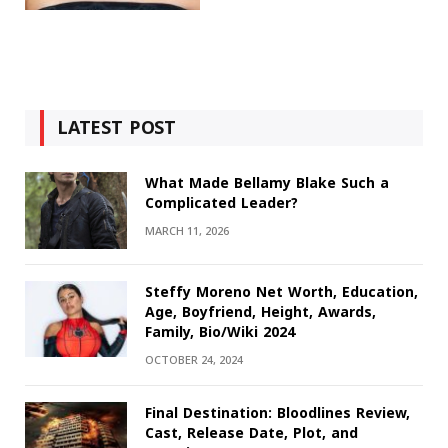
LATEST POST
What Made Bellamy Blake Such a
Complicated Leader?
MARCH 11, 2026
Steffy Moreno Net Worth, Education,
Age, Boyfriend, Height, Awards,
Family, Bio/Wiki 2024
OCTOBER 24, 2024
Final Destination: Bloodlines Review,
Cast, Release Date, Plot, and