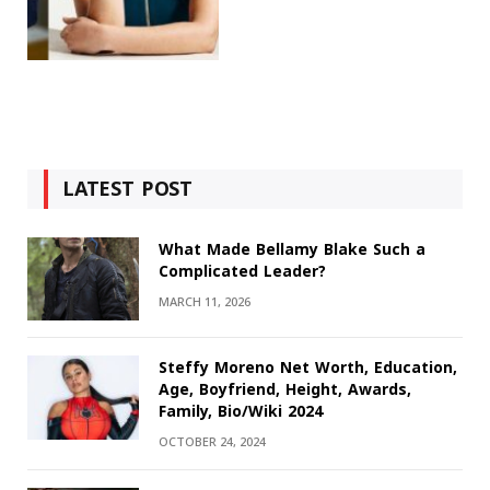
LATEST POST
What Made Bellamy Blake Such a
Complicated Leader?
MARCH 11, 2026
Steffy Moreno Net Worth, Education,
Age, Boyfriend, Height, Awards,
Family, Bio/Wiki 2024
OCTOBER 24, 2024