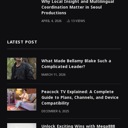
Why Local Insight and Multilingual
Coordination Matter in Seoul
Productions
APRIL 4, 2026
13
VIEWS
LATEST POST
What Made Bellamy Blake Such a
Complicated Leader?
MARCH 11, 2026
Peacock TV Explained: A Complete
Guide to Plans, Channels, and Device
Compatibility
DECEMBER 6, 2025
Unlock Exciting Wins with Mega888