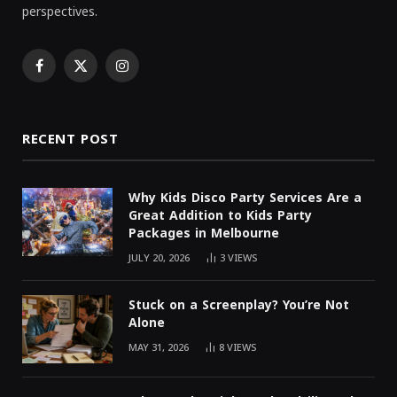
perspectives.
Facebook
X
Instagram
(Twitter)
RECENT POST
Why Kids Disco Party Services Are a
Great Addition to Kids Party
Packages in Melbourne
JULY 20, 2026
3
VIEWS
Stuck on a Screenplay? You’re Not
Alone
MAY 31, 2026
8
VIEWS