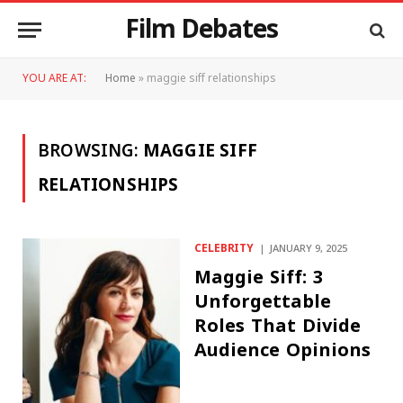
Film Debates
YOU ARE AT:
Home
»
maggie siff relationships
BROWSING:
MAGGIE SIFF
RELATIONSHIPS
CELEBRITY
JANUARY 9, 2025
Maggie Siff: 3
Unforgettable
Roles That Divide
Audience Opinions