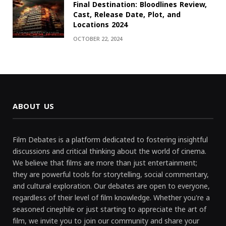
Final Destination: Bloodlines Review,
Cast, Release Date, Plot, and
Locations 2024
OCTOBER 22, 2024
ABOUT US
Film Debates is a platform dedicated to fostering insightful
discussions and critical thinking about the world of cinema.
We believe that films are more than just entertainment;
they are powerful tools for storytelling, social commentary,
and cultural exploration. Our debates are open to everyone,
regardless of their level of film knowledge. Whether you're a
seasoned cinephile or just starting to appreciate the art of
film, we invite you to join our community and share your