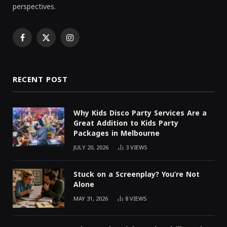
perspectives.
Facebook
X
Instagram
(Twitter)
RECENT POST
Why Kids Disco Party Services Are a
Great Addition to Kids Party
Packages in Melbourne
JULY 20, 2026
3
VIEWS
Stuck on a Screenplay? You’re Not
Alone
MAY 31, 2026
8
VIEWS