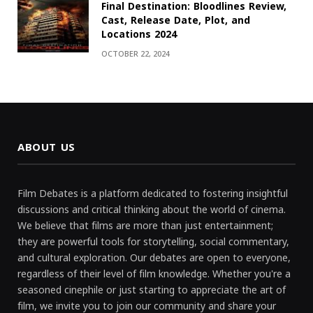
Final Destination: Bloodlines Review,
Cast, Release Date, Plot, and
Locations 2024
OCTOBER 22, 2024
ABOUT US
Film Debates is a platform dedicated to fostering insightful
discussions and critical thinking about the world of cinema.
We believe that films are more than just entertainment;
they are powerful tools for storytelling, social commentary,
and cultural exploration. Our debates are open to everyone,
regardless of their level of film knowledge. Whether you're a
seasoned cinephile or just starting to appreciate the art of
film, we invite you to join our community and share your