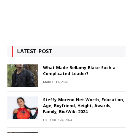
LATEST POST
What Made Bellamy Blake Such a
Complicated Leader?
MARCH 11, 2026
Steffy Moreno Net Worth, Education,
Age, Boyfriend, Height, Awards,
Family, Bio/Wiki 2024
OCTOBER 24, 2024