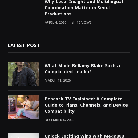
Why Local Insight and Multilingual
Coordination Matter in Seoul
Productions
APRIL 4, 2026
13
VIEWS
LATEST POST
What Made Bellamy Blake Such a
Complicated Leader?
MARCH 11, 2026
Peacock TV Explained: A Complete
Guide to Plans, Channels, and Device
Compatibility
DECEMBER 6, 2025
Unlock Exciting Wins with Mega888