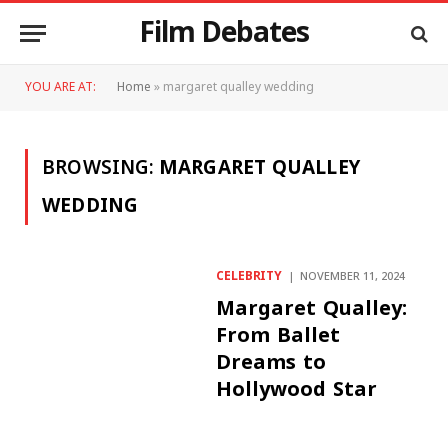
Film Debates
YOU ARE AT:
Home
»
margaret qualley wedding
BROWSING:
MARGARET QUALLEY
WEDDING
CELEBRITY
NOVEMBER 11, 2024
Margaret Qualley:
From Ballet
Dreams to
Hollywood Star