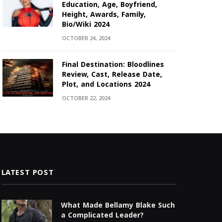
Education, Age, Boyfriend,
Height, Awards, Family,
Bio/Wiki 2024
OCTOBER 24, 2024
Final Destination: Bloodlines
Review, Cast, Release Date,
Plot, and Locations 2024
OCTOBER 22, 2024
LATEST POST
What Made Bellamy Blake Such
a Complicated Leader?