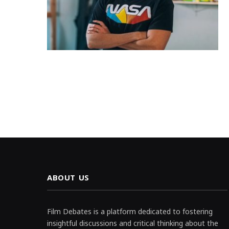
ABOUT US
Film Debates is a platform dedicated to fostering
insightful discussions and critical thinking about the