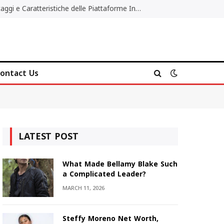
Migliori Casino Non AAMS: Vantaggi e Caratteristiche delle Piattaforme Internazionali
ontact Us
LATEST POST
What Made Bellamy Blake Such
a Complicated Leader?
MARCH 11, 2026
Steffy Moreno Net Worth,