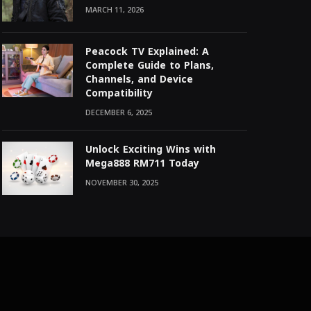
MARCH 11, 2026
Peacock TV Explained: A
Complete Guide to Plans,
Channels, and Device
Compatibility
DECEMBER 6, 2025
Unlock Exciting Wins with
Mega888 RM711 Today
NOVEMBER 30, 2025