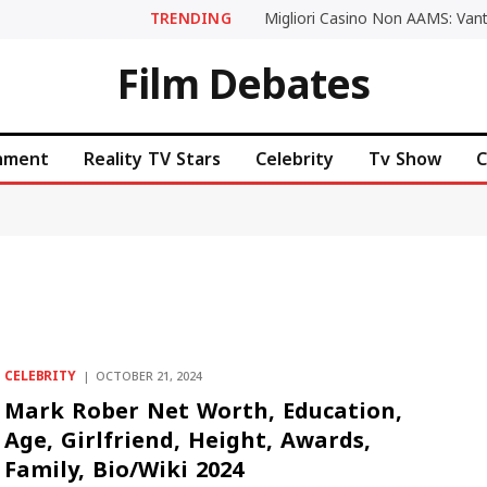
TRENDING
Film Debates
inment
Reality TV Stars
Celebrity
Tv Show
C
CELEBRITY
OCTOBER 21, 2024
Mark Rober Net Worth, Education,
Age, Girlfriend, Height, Awards,
Family, Bio/Wiki 2024