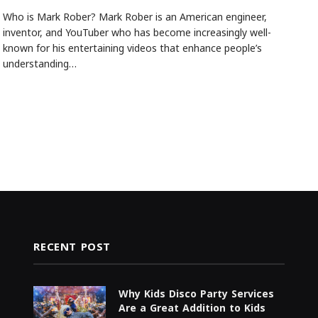
Who is Mark Rober? Mark Rober is an American engineer,
inventor, and YouTuber who has become increasingly well-
known for his entertaining videos that enhance people’s
understanding…
RECENT POST
Why Kids Disco Party Services
Are a Great Addition to Kids