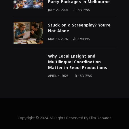
Party Packages in Melbourne
JULY 20, 2026
3
VIEWS
Stuck on a Screenplay? You’re
Not Alone
MAY 31, 2026
8
VIEWS
Why Local Insight and
Multilingual Coordination
Matter in Seoul Productions
APRIL 4, 2026
13
VIEWS
Copyright © 2024. All Rights Reserved By Film Debates