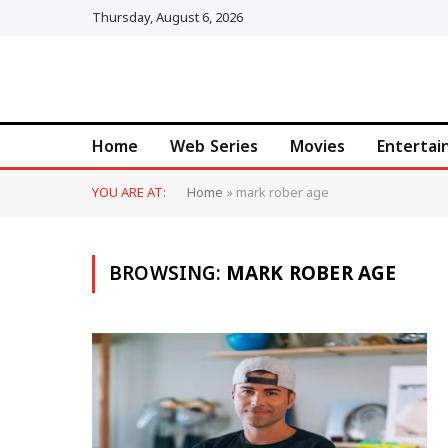
Thursday, August 6, 2026
Home
Web Series
Movies
Enterta
YOU ARE AT:
Home
»
mark rober age
BROWSING:
MARK ROBER AGE