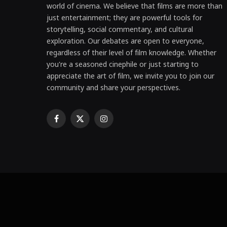
world of cinema. We believe that films are more than
just entertainment; they are powerful tools for
storytelling, social commentary, and cultural
exploration. Our debates are open to everyone,
regardless of their level of film knowledge. Whether
you're a seasoned cinephile or just starting to
appreciate the art of film, we invite you to join our
community and share your perspectives.
Facebook
X
Instagram
(Twitter)