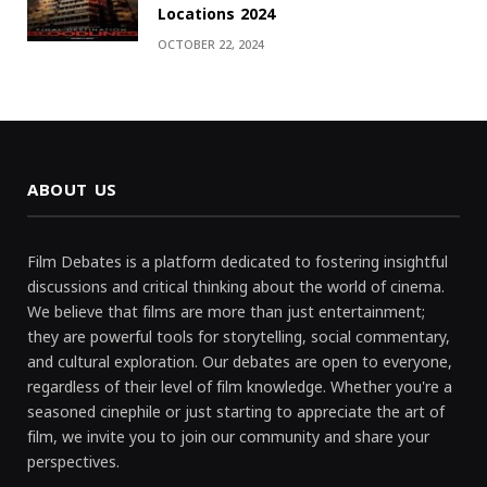
Locations 2024
OCTOBER 22, 2024
ABOUT US
Film Debates is a platform dedicated to fostering insightful
discussions and critical thinking about the world of cinema.
We believe that films are more than just entertainment;
they are powerful tools for storytelling, social commentary,
and cultural exploration. Our debates are open to everyone,
regardless of their level of film knowledge. Whether you're a
seasoned cinephile or just starting to appreciate the art of
film, we invite you to join our community and share your
perspectives.