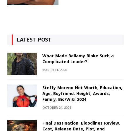
LATEST POST
What Made Bellamy Blake Such a
Complicated Leader?
MARCH 11, 2026
Steffy Moreno Net Worth, Education,
Age, Boyfriend, Height, Awards,
Family, Bio/Wiki 2024
OCTOBER 24, 2024
Final Destination: Bloodlines Review,
Cast, Release Date, Plot, and