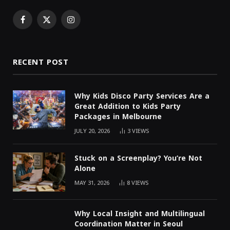
Facebook
X
Instagram
(Twitter)
RECENT POST
Why Kids Disco Party Services Are a
Great Addition to Kids Party
Packages in Melbourne
JULY 20, 2026
3
VIEWS
Stuck on a Screenplay? You’re Not
Alone
MAY 31, 2026
8
VIEWS
Why Local Insight and Multilingual
Coordination Matter in Seoul