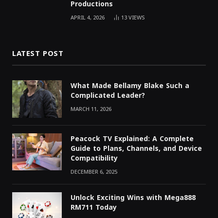
Productions
APRIL 4, 2026
13
VIEWS
LATEST POST
What Made Bellamy Blake Such a
Complicated Leader?
MARCH 11, 2026
Peacock TV Explained: A Complete
Guide to Plans, Channels, and Device
Compatibility
DECEMBER 6, 2025
Unlock Exciting Wins with Mega888
RM711 Today