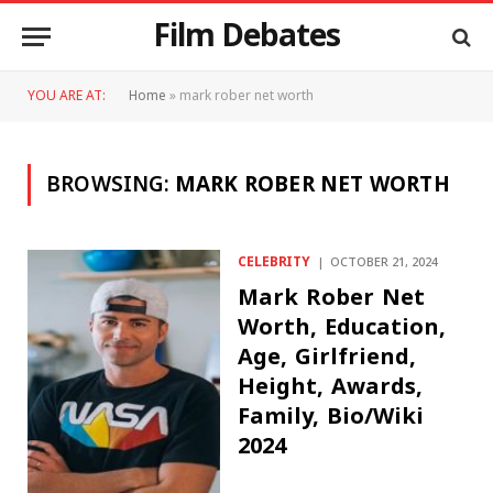
Film Debates
YOU ARE AT:
Home
»
mark rober net worth
BROWSING:
MARK ROBER NET WORTH
CELEBRITY
OCTOBER 21, 2024
Mark Rober Net
Worth, Education,
Age, Girlfriend,
Height, Awards,
Family, Bio/Wiki
2024