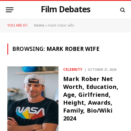
Film Debates
YOU ARE AT:
Home
»
mark rober wife
BROWSING:
MARK ROBER WIFE
CELEBRITY
OCTOBER 21, 2024
Mark Rober Net
Worth, Education,
Age, Girlfriend,
Height, Awards,
Family, Bio/Wiki
2024