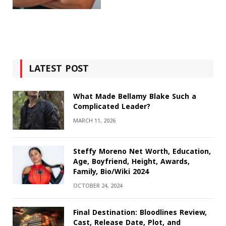
LATEST POST
What Made Bellamy Blake Such a
Complicated Leader?
MARCH 11, 2026
Steffy Moreno Net Worth, Education,
Age, Boyfriend, Height, Awards,
Family, Bio/Wiki 2024
OCTOBER 24, 2024
Final Destination: Bloodlines Review,
Cast, Release Date, Plot, and