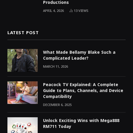
Productions
APRIL 4, 2026
13
VIEWS
LATEST POST
What Made Bellamy Blake Such a
Complicated Leader?
MARCH 11, 2026
Peacock TV Explained: A Complete
Guide to Plans, Channels, and Device
Compatibility
DECEMBER 6, 2025
Unlock Exciting Wins with Mega888
RM711 Today