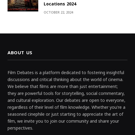
Locations 2024
OCTOBER 22, 2024
ABOUT US
Film Debates is a platform dedicated to fostering insightful
discussions and critical thinking about the world of cinema.
We believe that films are more than just entertainment;
they are powerful tools for storytelling, social commentary,
and cultural exploration. Our debates are open to everyone,
regardless of their level of film knowledge. Whether you're a
seasoned cinephile or just starting to appreciate the art of
film, we invite you to join our community and share your
perspectives.