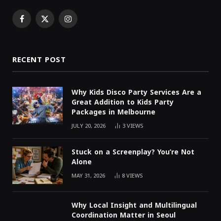
Facebook
X
Instagram
(Twitter)
RECENT POST
Why Kids Disco Party Services Are a
Great Addition to Kids Party
Packages in Melbourne
JULY 20, 2026
3
VIEWS
Stuck on a Screenplay? You’re Not
Alone
MAY 31, 2026
8
VIEWS
Why Local Insight and Multilingual
Coordination Matter in Seoul