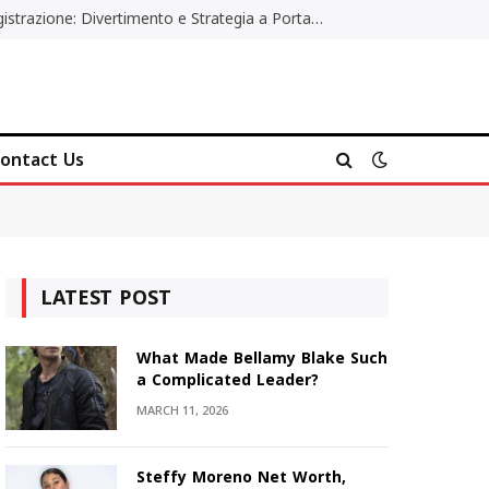
Poker Online Gratis Senza Registrazione: Divertimento e Strategia a Portata di Tutti
ontact Us
LATEST POST
What Made Bellamy Blake Such
a Complicated Leader?
MARCH 11, 2026
Steffy Moreno Net Worth,