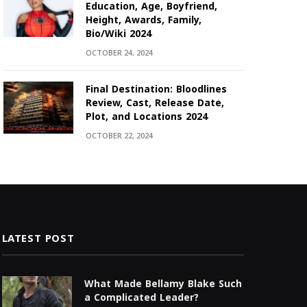
Education, Age, Boyfriend,
Height, Awards, Family,
Bio/Wiki 2024
OCTOBER 24, 2024
Final Destination: Bloodlines
Review, Cast, Release Date,
Plot, and Locations 2024
OCTOBER 22, 2024
LATEST POST
What Made Bellamy Blake Such
a Complicated Leader?