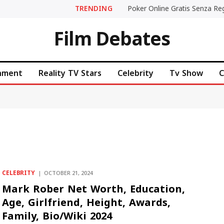
TRENDING
Film Debates
inment
Reality TV Stars
Celebrity
Tv Show
C
CELEBRITY
OCTOBER 21, 2024
Mark Rober Net Worth, Education,
Age, Girlfriend, Height, Awards,
Family, Bio/Wiki 2024