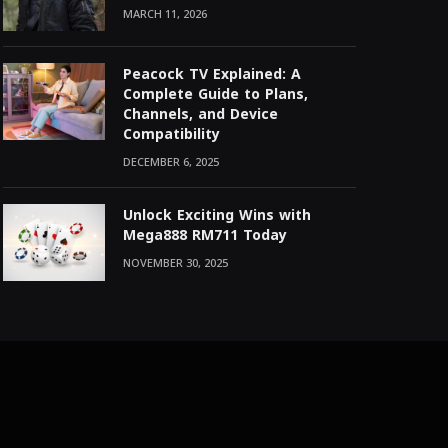
MARCH 11, 2026
Peacock TV Explained: A
Complete Guide to Plans,
Channels, and Device
Compatibility
DECEMBER 6, 2025
Unlock Exciting Wins with
Mega888 RM711 Today
NOVEMBER 30, 2025