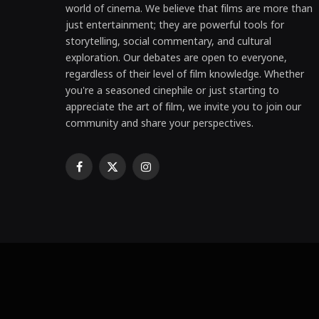
world of cinema. We believe that films are more than
just entertainment; they are powerful tools for
storytelling, social commentary, and cultural
exploration. Our debates are open to everyone,
regardless of their level of film knowledge. Whether
you're a seasoned cinephile or just starting to
appreciate the art of film, we invite you to join our
community and share your perspectives.
Facebook
X
Instagram
(Twitter)