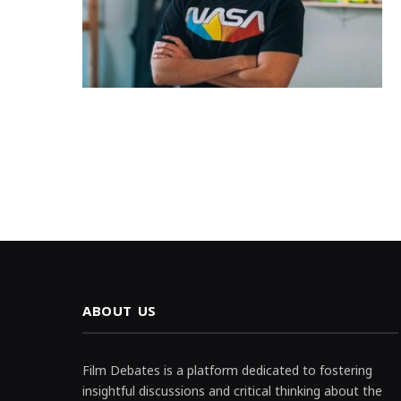
ABOUT US
Film Debates is a platform dedicated to fostering
insightful discussions and critical thinking about the