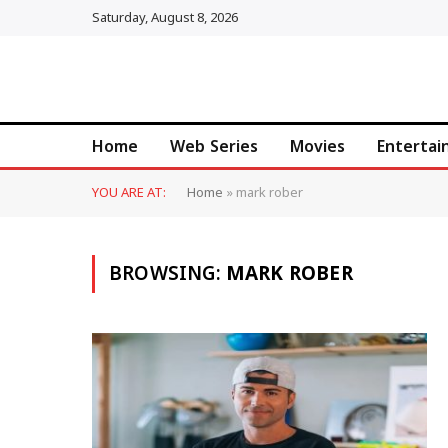
Saturday, August 8, 2026
Home
Web Series
Movies
Enterta
YOU ARE AT:
Home
»
mark rober
BROWSING:
MARK ROBER