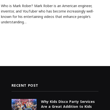
Who is Mark Rober? Mark Rober is an American engineer,
inventor, and YouTuber who has become increasingly well-
known for his entertaining videos that enhance people’s
understanding…
RECENT POST
Why Kids Disco Party Services
Are a Great Addition to Kids