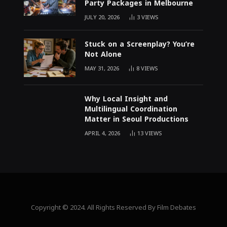
Party Packages in Melbourne
JULY 20, 2026
3
VIEWS
Stuck on a Screenplay? You’re
Not Alone
MAY 31, 2026
8
VIEWS
Why Local Insight and
Multilingual Coordination
Matter in Seoul Productions
APRIL 4, 2026
13
VIEWS
Copyright © 2024. All Rights Reserved By Film Debates