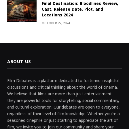
Final Destination: Bloodlines Review,
Cast, Release Date, Plot, and
Locations 2024
OCTOBER 22, 2024
ABOUT US
Film Debates is a platform dedicated to fostering insightful
discussions and critical thinking about the world of cinema.
We believe that films are more than just entertainment;
they are powerful tools for storytelling, social commentary,
and cultural exploration. Our debates are open to everyone,
regardless of their level of film knowledge. Whether you're a
seasoned cinephile or just starting to appreciate the art of
film, we invite you to join our community and share your