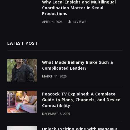
Why Local Insight and Multilingual
Coordination Matter in Seoul
Productions
APRIL 4, 2026
13
VIEWS
LATEST POST
What Made Bellamy Blake Such a
Complicated Leader?
MARCH 11, 2026
Peacock TV Explained: A Complete
Guide to Plans, Channels, and Device
Compatibility
DECEMBER 6, 2025
Unlock Exciting Wins with Mega888