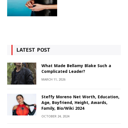
LATEST POST
What Made Bellamy Blake Such a
Complicated Leader?
MARCH 11, 2026
Steffy Moreno Net Worth, Education,
Age, Boyfriend, Height, Awards,
Family, Bio/Wiki 2024
OCTOBER 24, 2024