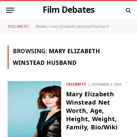
Film Debates
YOU ARE AT:
Home
»
mary elizabeth winstead husband
BROWSING:
MARY ELIZABETH
WINSTEAD HUSBAND
CELEBRITY
DECEMBER 2, 2024
Mary Elizabeth
Winstead Net
Worth, Age,
Height, Weight,
Family, Bio/Wiki