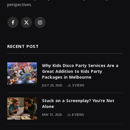
perspectives.
Facebook
X
Instagram
(Twitter)
RECENT POST
Why Kids Disco Party Services Are a
Great Addition to Kids Party
Packages in Melbourne
JULY 20, 2026
3
VIEWS
Stuck on a Screenplay? You’re Not
Alone
MAY 31, 2026
8
VIEWS