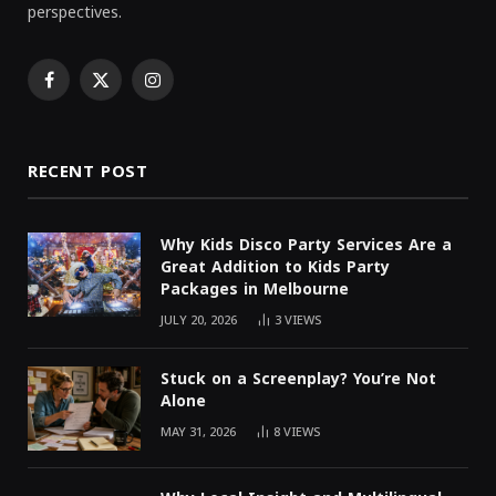
perspectives.
Facebook
X
Instagram
(Twitter)
RECENT POST
Why Kids Disco Party Services Are a
Great Addition to Kids Party
Packages in Melbourne
JULY 20, 2026
3
VIEWS
Stuck on a Screenplay? You’re Not
Alone
MAY 31, 2026
8
VIEWS