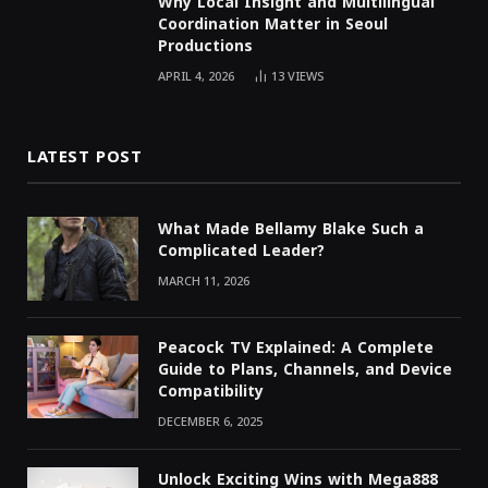
Why Local Insight and Multilingual
Coordination Matter in Seoul
Productions
APRIL 4, 2026
13
VIEWS
LATEST POST
What Made Bellamy Blake Such a
Complicated Leader?
MARCH 11, 2026
Peacock TV Explained: A Complete
Guide to Plans, Channels, and Device
Compatibility
DECEMBER 6, 2025
Unlock Exciting Wins with Mega888