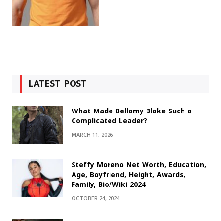
LATEST POST
What Made Bellamy Blake Such a
Complicated Leader?
MARCH 11, 2026
Steffy Moreno Net Worth, Education,
Age, Boyfriend, Height, Awards,
Family, Bio/Wiki 2024
OCTOBER 24, 2024