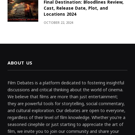
Final Destination: Bloodlines Review,
Cast, Release Date, Plot, and
Locations 2024
OCTOBER 22, 2024
ABOUT US
Film Debates is a platform dedicated to fostering insightful
discussions and critical thinking about the world of cinema.
We believe that films are more than just entertainment;
they are powerful tools for storytelling, social commentary,
and cultural exploration. Our debates are open to everyone,
regardless of their level of film knowledge. Whether you're a
seasoned cinephile or just starting to appreciate the art of
film, we invite you to join our community and share your