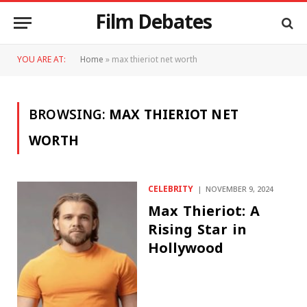
Film Debates
YOU ARE AT:
Home
»
max thieriot net worth
BROWSING:
MAX THIERIOT NET
WORTH
CELEBRITY
NOVEMBER 9, 2024
Max Thieriot: A
Rising Star in
Hollywood