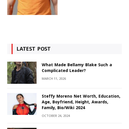
LATEST POST
What Made Bellamy Blake Such a
Complicated Leader?
MARCH 11, 2026
Steffy Moreno Net Worth, Education,
Age, Boyfriend, Height, Awards,
Family, Bio/Wiki 2024
OCTOBER 24, 2024