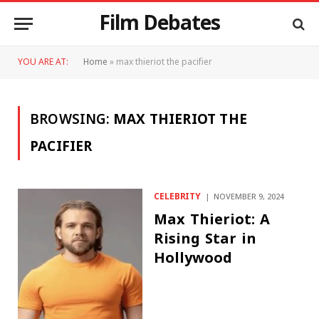
Film Debates
YOU ARE AT:
Home
»
max thieriot the pacifier
BROWSING:
MAX THIERIOT THE
PACIFIER
CELEBRITY
NOVEMBER 9, 2024
Max Thieriot: A
Rising Star in
Hollywood