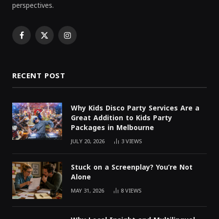
perspectives.
Facebook
X
Instagram
(Twitter)
RECENT POST
Why Kids Disco Party Services Are a
Great Addition to Kids Party
Packages in Melbourne
JULY 20, 2026
3
VIEWS
Stuck on a Screenplay? You’re Not
Alone
MAY 31, 2026
8
VIEWS