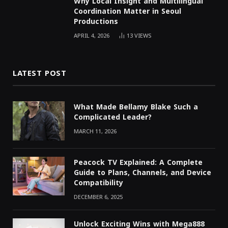
Why Local Insight and Multilingual
Coordination Matter in Seoul
Productions
APRIL 4, 2026
13
VIEWS
LATEST POST
What Made Bellamy Blake Such a
Complicated Leader?
MARCH 11, 2026
Peacock TV Explained: A Complete
Guide to Plans, Channels, and Device
Compatibility
DECEMBER 6, 2025
Unlock Exciting Wins with Mega888