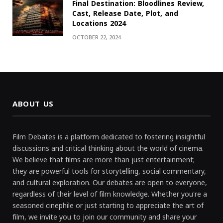
Final Destination: Bloodlines Review,
Cast, Release Date, Plot, and
Locations 2024
OCTOBER 22, 2024
ABOUT US
Film Debates is a platform dedicated to fostering insightful
discussions and critical thinking about the world of cinema.
We believe that films are more than just entertainment;
they are powerful tools for storytelling, social commentary,
and cultural exploration. Our debates are open to everyone,
regardless of their level of film knowledge. Whether you're a
seasoned cinephile or just starting to appreciate the art of
film, we invite you to join our community and share your