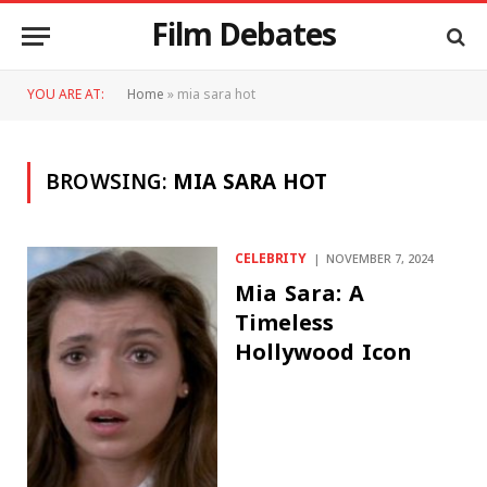
Film Debates
YOU ARE AT:
Home
»
mia sara hot
BROWSING:
MIA SARA HOT
CELEBRITY
NOVEMBER 7, 2024
Mia Sara: A
Timeless
Hollywood Icon