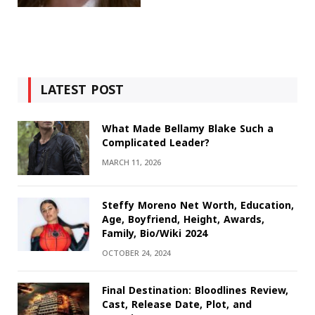
LATEST POST
What Made Bellamy Blake Such a
Complicated Leader?
MARCH 11, 2026
Steffy Moreno Net Worth, Education,
Age, Boyfriend, Height, Awards,
Family, Bio/Wiki 2024
OCTOBER 24, 2024
Final Destination: Bloodlines Review,
Cast, Release Date, Plot, and