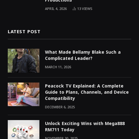
Productions
APRIL 4, 2026
13
VIEWS
LATEST POST
What Made Bellamy Blake Such a
Complicated Leader?
MARCH 11, 2026
Peacock TV Explained: A Complete
Guide to Plans, Channels, and Device
Compatibility
DECEMBER 6, 2025
Unlock Exciting Wins with Mega888
RM711 Today
NOVEMBER 30, 2025