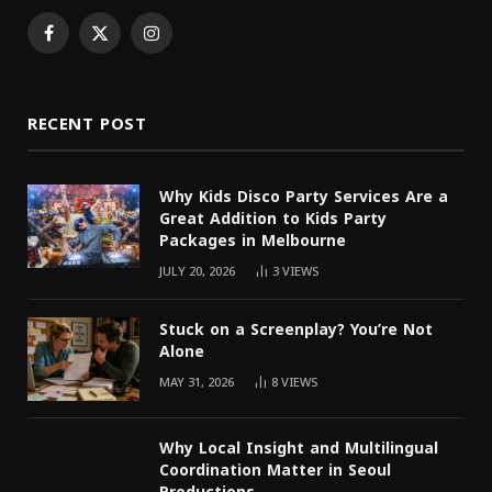
Facebook
X
Instagram
(Twitter)
RECENT POST
Why Kids Disco Party Services Are a
Great Addition to Kids Party
Packages in Melbourne
JULY 20, 2026
3
VIEWS
Stuck on a Screenplay? You’re Not
Alone
MAY 31, 2026
8
VIEWS
Why Local Insight and Multilingual
Coordination Matter in Seoul