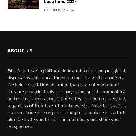
Locations 2024
OCTOBER 22, 2024
ABOUT US
Film Debates is a platform dedicated to fostering insightful
discussions and critical thinking about the world of cinema.
We believe that films are more than just entertainment;
they are powerful tools for storytelling, social commentary,
and cultural exploration. Our debates are open to everyone,
regardless of their level of film knowledge. Whether you're a
seasoned cinephile or just starting to appreciate the art of
film, we invite you to join our community and share your
perspectives.