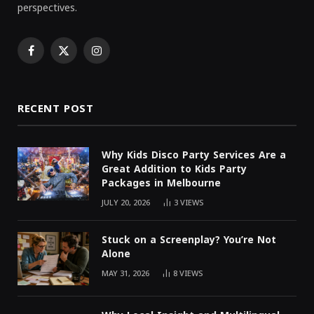
perspectives.
Facebook
X
Instagram
(Twitter)
RECENT POST
Why Kids Disco Party Services Are a
Great Addition to Kids Party
Packages in Melbourne
JULY 20, 2026
3
VIEWS
Stuck on a Screenplay? You’re Not
Alone
MAY 31, 2026
8
VIEWS