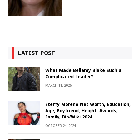
LATEST POST
What Made Bellamy Blake Such a
Complicated Leader?
MARCH 11, 2026
Steffy Moreno Net Worth, Education,
Age, Boyfriend, Height, Awards,
Family, Bio/Wiki 2024
OCTOBER 24, 2024