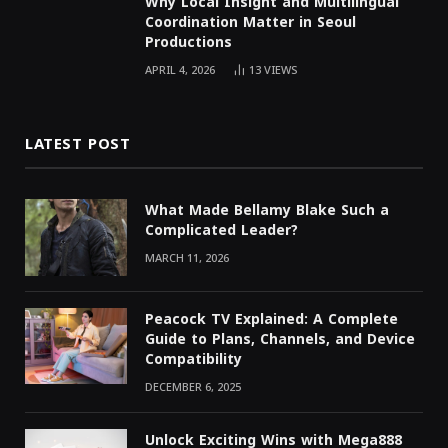
Why Local Insight and Multilingual
Coordination Matter in Seoul
Productions
APRIL 4, 2026
13
VIEWS
LATEST POST
What Made Bellamy Blake Such a
Complicated Leader?
MARCH 11, 2026
Peacock TV Explained: A Complete
Guide to Plans, Channels, and Device
Compatibility
DECEMBER 6, 2025
Unlock Exciting Wins with Mega888