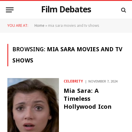
Film Debates
YOU ARE AT:
Home
»
mia sara movies and tv shows
BROWSING:
MIA SARA MOVIES AND TV
SHOWS
CELEBRITY
NOVEMBER 7, 2024
Mia Sara: A
Timeless
Hollywood Icon