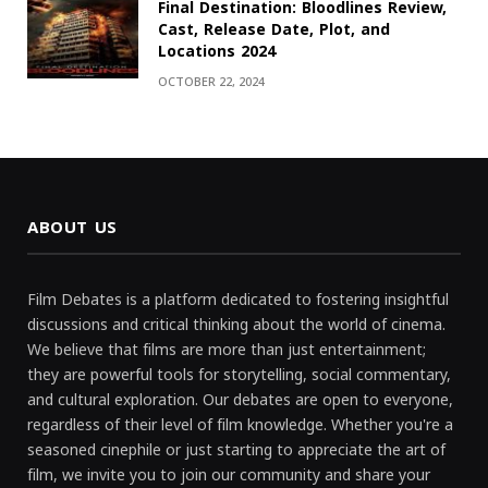
Final Destination: Bloodlines Review,
Cast, Release Date, Plot, and
Locations 2024
OCTOBER 22, 2024
ABOUT US
Film Debates is a platform dedicated to fostering insightful
discussions and critical thinking about the world of cinema.
We believe that films are more than just entertainment;
they are powerful tools for storytelling, social commentary,
and cultural exploration. Our debates are open to everyone,
regardless of their level of film knowledge. Whether you're a
seasoned cinephile or just starting to appreciate the art of
film, we invite you to join our community and share your