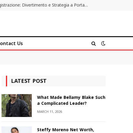
Poker Online Gratis Senza Registrazione: Divertimento e Strategia a Portata di Tutti
ontact Us
LATEST POST
What Made Bellamy Blake Such
a Complicated Leader?
MARCH 11, 2026
Steffy Moreno Net Worth,