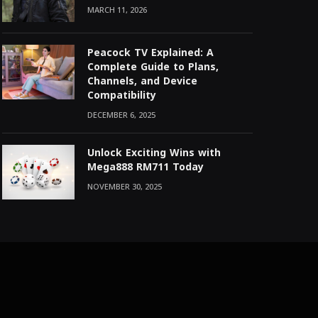
MARCH 11, 2026
Peacock TV Explained: A
Complete Guide to Plans,
Channels, and Device
Compatibility
DECEMBER 6, 2025
Unlock Exciting Wins with
Mega888 RM711 Today
NOVEMBER 30, 2025