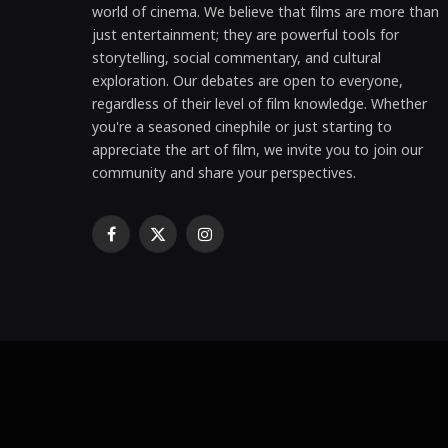
world of cinema. We believe that films are more than
just entertainment; they are powerful tools for
storytelling, social commentary, and cultural
exploration. Our debates are open to everyone,
regardless of their level of film knowledge. Whether
you're a seasoned cinephile or just starting to
appreciate the art of film, we invite you to join our
community and share your perspectives.
Facebook
X
Instagram
(Twitter)