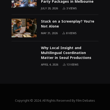
Party Packages in Melbourne
JULY 20, 2026
3
VIEWS
Stuck on a Screenplay? You’re
Not Alone
MAY 31, 2026
8
VIEWS
Why Local Insight and
Multilingual Coordination
Matter in Seoul Productions
APRIL 4, 2026
13
VIEWS
Copyright © 2024. All Rights Reserved By Film Debates