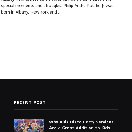
special moments and struggles. Philip Andre Rourke Jr. was
born in Albany, New York and…
RECENT POST
Why Kids Disco Party Services
Are a Great Addition to Kids