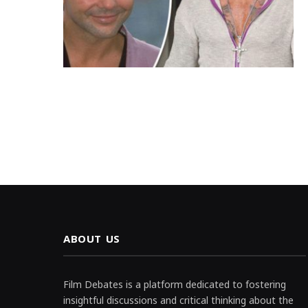
ABOUT US
Film Debates is a platform dedicated to fostering
insightful discussions and critical thinking about the