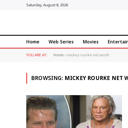
Saturday, August 8, 2026
Home
Web Series
Movies
Enterta
YOU ARE AT:
Home
»
mickey rourke net worth
BROWSING:
MICKEY ROURKE NET 