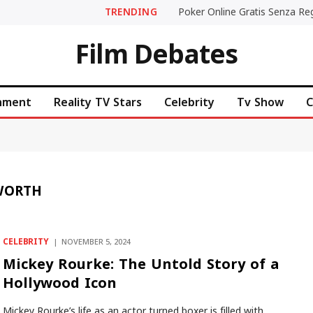
TRENDING
Film Debates
inment
Reality TV Stars
Celebrity
Tv Show
C
WORTH
CELEBRITY
NOVEMBER 5, 2024
Mickey Rourke: The Untold Story of a
Hollywood Icon
Mickey Rourke’s life as an actor turned boxer is filled with