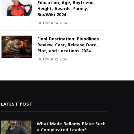
Education, Age, Boyfriend,
Height, Awards, Family,
Bio/Wiki 2024
OCTOBER 24, 2024
Final Destination: Bloodlines
Review, Cast, Release Date,
Plot, and Locations 2024
OCTOBER 22, 2024
LATEST POST
What Made Bellamy Blake Such
a Complicated Leader?