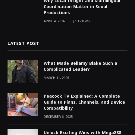
Why Local Insight and Multilingual
Coordination Matter in Seoul
Productions
APRIL 4, 2026
13
VIEWS
LATEST POST
What Made Bellamy Blake Such a
Complicated Leader?
MARCH 11, 2026
Peacock TV Explained: A Complete
Guide to Plans, Channels, and Device
Compatibility
DECEMBER 6, 2025
Unlock Exciting Wins with Mega888