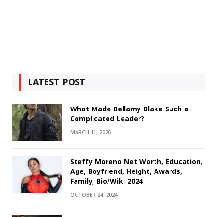
LATEST POST
What Made Bellamy Blake Such a
Complicated Leader?
MARCH 11, 2026
Steffy Moreno Net Worth, Education,
Age, Boyfriend, Height, Awards,
Family, Bio/Wiki 2024
OCTOBER 24, 2024