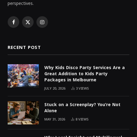
perspectives.
Facebook
X
Instagram
(Twitter)
RECENT POST
Why Kids Disco Party Services Are a
Great Addition to Kids Party
Packages in Melbourne
JULY 20, 2026
3
VIEWS
Stuck on a Screenplay? You’re Not
Alone
MAY 31, 2026
8
VIEWS