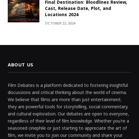
Final Destination: Bloodlines Review,
Cast, Release Date, Plot, and
Locations 2024
OCTOBER 22, 2024
ABOUT US
Film Debates is a platform dedicated to fostering insightful
discussions and critical thinking about the world of cinema.
We believe that films are more than just entertainment;
they are powerful tools for storytelling, social commentary,
and cultural exploration. Our debates are open to everyone,
regardless of their level of film knowledge. Whether you're a
seasoned cinephile or just starting to appreciate the art of
film, we invite you to join our community and share your