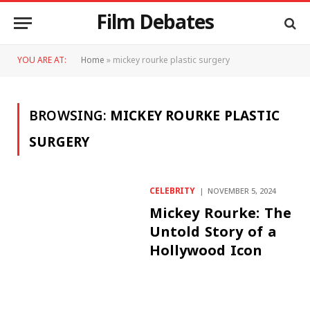
Film Debates
YOU ARE AT:
Home
»
mickey rourke plastic surgery
BROWSING:
MICKEY ROURKE PLASTIC
SURGERY
CELEBRITY
NOVEMBER 5, 2024
Mickey Rourke: The
Untold Story of a
Hollywood Icon