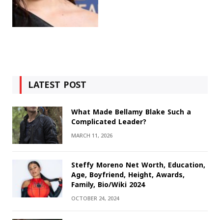
LATEST POST
What Made Bellamy Blake Such a
Complicated Leader?
MARCH 11, 2026
Steffy Moreno Net Worth, Education,
Age, Boyfriend, Height, Awards,
Family, Bio/Wiki 2024
OCTOBER 24, 2024