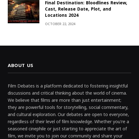
Final Destination: Bloodlines Review,
Cast, Release Date, Plot, and
Locations 2024
OCTOBER 22, 2024
ABOUT US
Film Debates is a platform dedicated to fostering insightful
discussions and critical thinking about the world of cinema.
We believe that films are more than just entertainment;
they are powerful tools for storytelling, social commentary,
and cultural exploration. Our debates are open to everyone,
regardless of their level of film knowledge. Whether you're a
seasoned cinephile or just starting to appreciate the art of
film, we invite you to join our community and share your