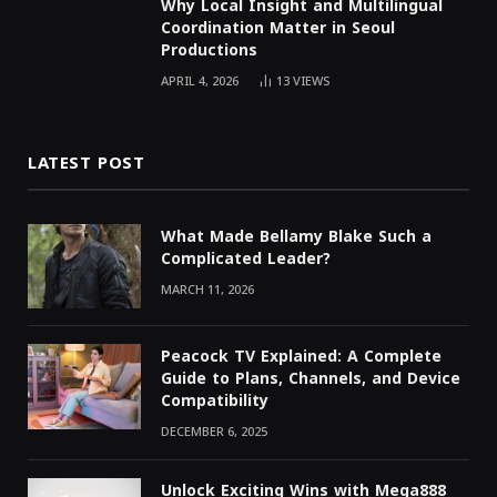
Why Local Insight and Multilingual
Coordination Matter in Seoul
Productions
APRIL 4, 2026
13
VIEWS
LATEST POST
What Made Bellamy Blake Such a
Complicated Leader?
MARCH 11, 2026
Peacock TV Explained: A Complete
Guide to Plans, Channels, and Device
Compatibility
DECEMBER 6, 2025
Unlock Exciting Wins with Mega888