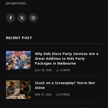
perspectives.
Facebook
X
Instagram
(Twitter)
RECENT POST
Why Kids Disco Party Services Are a
Great Addition to Kids Party
Packages in Melbourne
JULY 20, 2026
3
VIEWS
Stuck on a Screenplay? You’re Not
Alone
MAY 31, 2026
8
VIEWS