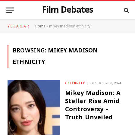
Film Debates
YOU ARE AT:
Home
»
mikey madison ethnicity
BROWSING:
MIKEY MADISON
ETHNICITY
CELEBRITY
DECEMBER 30, 2024
Mikey Madison: A
Stellar Rise Amid
Controversy –
Truth Unveiled