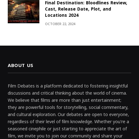
Final Destination: Bloodlines Review,
Cast, Release Date, Plot, and
Locations 2024
OCTOBER 22, 2024
ABOUT US
Film Debates is a platform dedicated to fostering insightful
discussions and critical thinking about the world of cinema.
We believe that films are more than just entertainment;
they are powerful tools for storytelling, social commentary,
and cultural exploration. Our debates are open to everyone,
regardless of their level of film knowledge. Whether you're a
seasoned cinephile or just starting to appreciate the art of
film, we invite you to join our community and share your