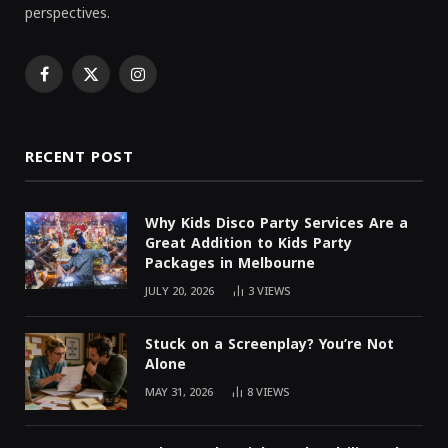
perspectives.
Facebook
X
Instagram
(Twitter)
RECENT POST
Why Kids Disco Party Services Are a
Great Addition to Kids Party
Packages in Melbourne
JULY 20, 2026
3
VIEWS
Stuck on a Screenplay? You’re Not
Alone
MAY 31, 2026
8
VIEWS