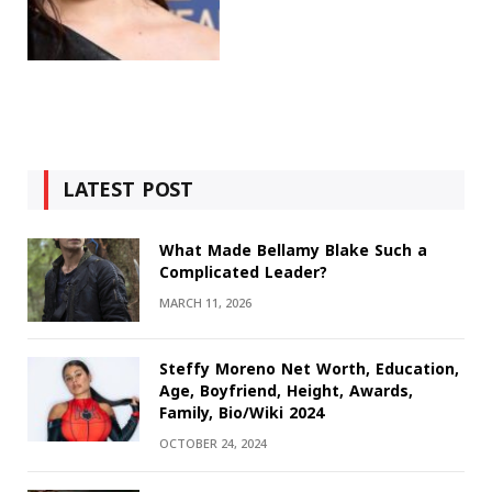
LATEST POST
What Made Bellamy Blake Such a
Complicated Leader?
MARCH 11, 2026
Steffy Moreno Net Worth, Education,
Age, Boyfriend, Height, Awards,
Family, Bio/Wiki 2024
OCTOBER 24, 2024