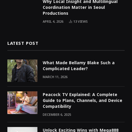
Why Local Insight and Multilingual
Coordination Matter in Seoul
Productions
APRIL 4, 2026
13
VIEWS
LATEST POST
What Made Bellamy Blake Such a
Complicated Leader?
MARCH 11, 2026
Peacock TV Explained: A Complete
Guide to Plans, Channels, and Device
Compatibility
DECEMBER 6, 2025
Unlock Exciting Wins with Mega888