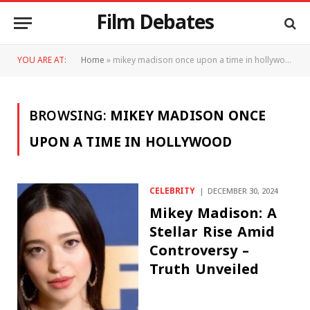
Film Debates
YOU ARE AT:
Home
»
mikey madison once upon a time in hollywood
BROWSING:
MIKEY MADISON ONCE
UPON A TIME IN HOLLYWOOD
CELEBRITY
DECEMBER 30, 2024
Mikey Madison: A
Stellar Rise Amid
Controversy –
Truth Unveiled