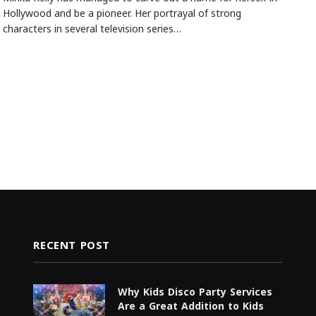
Hollywood and be a pioneer. Her portrayal of strong
characters in several television series…
RECENT POST
Why Kids Disco Party Services
Are a Great Addition to Kids