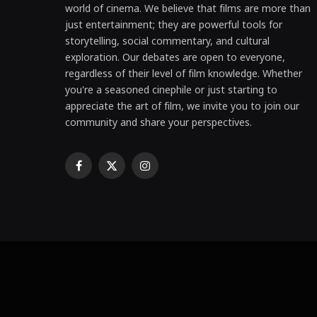
world of cinema. We believe that films are more than
just entertainment; they are powerful tools for
storytelling, social commentary, and cultural
exploration. Our debates are open to everyone,
regardless of their level of film knowledge. Whether
you're a seasoned cinephile or just starting to
appreciate the art of film, we invite you to join our
community and share your perspectives.
Facebook
X
Instagram
(Twitter)