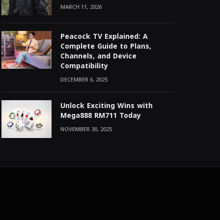
MARCH 11, 2026
Peacock TV Explained: A
Complete Guide to Plans,
Channels, and Device
Compatibility
DECEMBER 6, 2025
Unlock Exciting Wins with
Mega888 RM711 Today
NOVEMBER 30, 2025