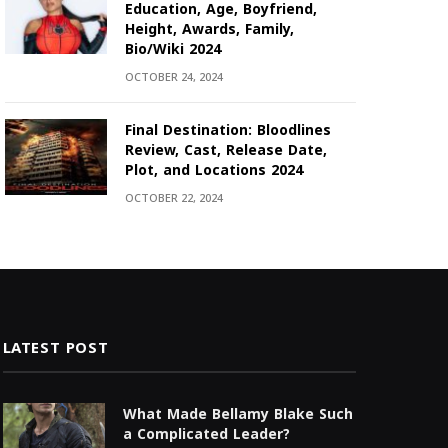
Education, Age, Boyfriend,
Height, Awards, Family,
Bio/Wiki 2024
OCTOBER 24, 2024
Final Destination: Bloodlines
Review, Cast, Release Date,
Plot, and Locations 2024
OCTOBER 22, 2024
LATEST POST
What Made Bellamy Blake Such
a Complicated Leader?