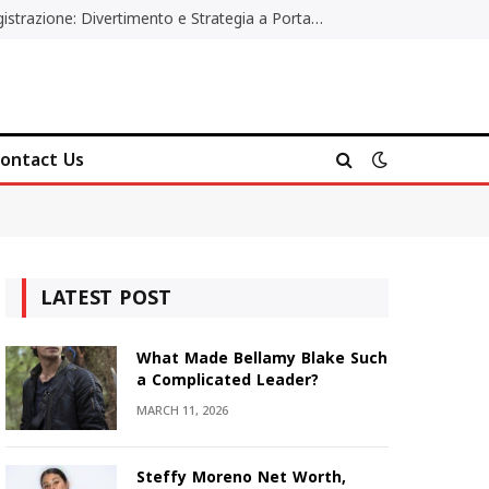
Poker Online Gratis Senza Registrazione: Divertimento e Strategia a Portata di Tutti
ontact Us
LATEST POST
What Made Bellamy Blake Such
a Complicated Leader?
MARCH 11, 2026
Steffy Moreno Net Worth,