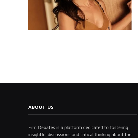
ABOUT US
Film Debates is a platform dedicated to fostering
insightful discussions and critical thinking about the