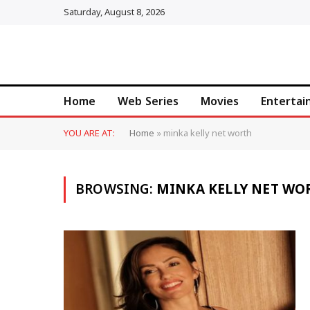
Saturday, August 8, 2026
Home
Web Series
Movies
Enterta
YOU ARE AT:
Home
»
minka kelly net worth
BROWSING:
MINKA KELLY NET WO