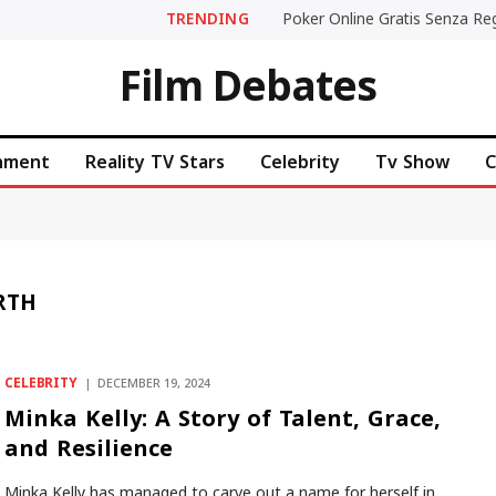
TRENDING
Film Debates
inment
Reality TV Stars
Celebrity
Tv Show
C
RTH
CELEBRITY
DECEMBER 19, 2024
Minka Kelly: A Story of Talent, Grace,
and Resilience
Minka Kelly has managed to carve out a name for herself in