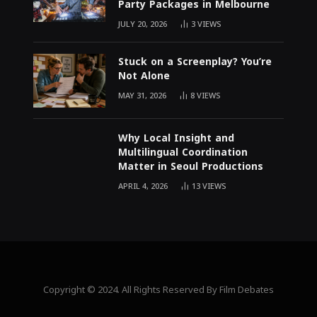
Party Packages in Melbourne
JULY 20, 2026
3
VIEWS
Stuck on a Screenplay? You’re
Not Alone
MAY 31, 2026
8
VIEWS
Why Local Insight and
Multilingual Coordination
Matter in Seoul Productions
APRIL 4, 2026
13
VIEWS
Copyright © 2024. All Rights Reserved By Film Debates