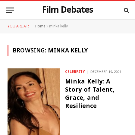
Film Debates
YOU ARE AT:
Home
»
minka kelly
BROWSING:
MINKA KELLY
CELEBRITY
DECEMBER 19, 2024
Minka Kelly: A
Story of Talent,
Grace, and
Resilience