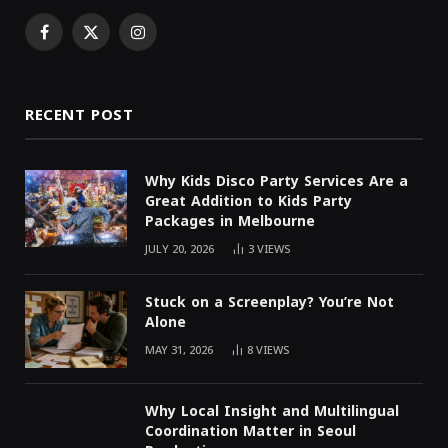
Facebook
X
Instagram
(Twitter)
RECENT POST
Why Kids Disco Party Services Are a
Great Addition to Kids Party
Packages in Melbourne
JULY 20, 2026
3
VIEWS
Stuck on a Screenplay? You’re Not
Alone
MAY 31, 2026
8
VIEWS
Why Local Insight and Multilingual
Coordination Matter in Seoul