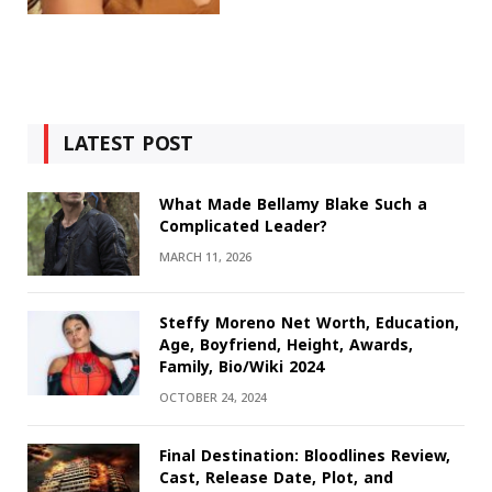
LATEST POST
What Made Bellamy Blake Such a
Complicated Leader?
MARCH 11, 2026
Steffy Moreno Net Worth, Education,
Age, Boyfriend, Height, Awards,
Family, Bio/Wiki 2024
OCTOBER 24, 2024
Final Destination: Bloodlines Review,
Cast, Release Date, Plot, and