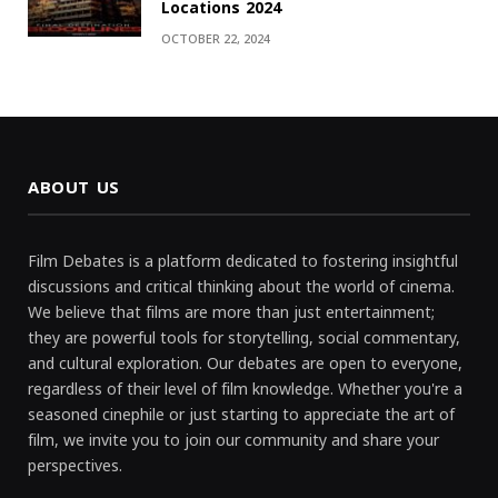
Locations 2024
OCTOBER 22, 2024
ABOUT US
Film Debates is a platform dedicated to fostering insightful
discussions and critical thinking about the world of cinema.
We believe that films are more than just entertainment;
they are powerful tools for storytelling, social commentary,
and cultural exploration. Our debates are open to everyone,
regardless of their level of film knowledge. Whether you're a
seasoned cinephile or just starting to appreciate the art of
film, we invite you to join our community and share your
perspectives.