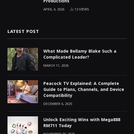
Productions
APRIL 4, 2026
13
VIEWS
LATEST POST
What Made Bellamy Blake Such a
Complicated Leader?
MARCH 11, 2026
Peacock TV Explained: A Complete
Guide to Plans, Channels, and Device
Compatibility
DECEMBER 6, 2025
Unlock Exciting Wins with Mega888
RM711 Today