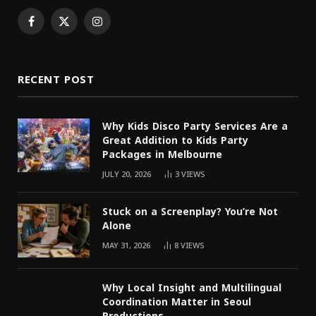
Facebook
X
Instagram
(Twitter)
RECENT POST
Why Kids Disco Party Services Are a
Great Addition to Kids Party
Packages in Melbourne
JULY 20, 2026
3
VIEWS
Stuck on a Screenplay? You’re Not
Alone
MAY 31, 2026
8
VIEWS
Why Local Insight and Multilingual
Coordination Matter in Seoul