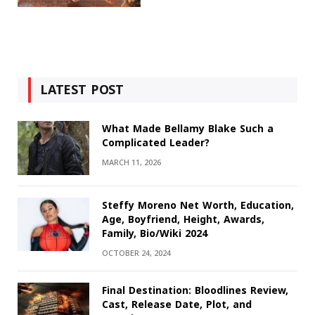
LATEST POST
What Made Bellamy Blake Such a
Complicated Leader?
MARCH 11, 2026
Steffy Moreno Net Worth, Education,
Age, Boyfriend, Height, Awards,
Family, Bio/Wiki 2024
OCTOBER 24, 2024
Final Destination: Bloodlines Review,
Cast, Release Date, Plot, and