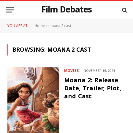
Film Debates
YOU ARE AT:
Home
»
moana 2 cast
BROWSING:
MOANA 2 CAST
MOVIES
NOVEMBER 16, 2024
Moana 2: Release
Date, Trailer, Plot,
and Cast