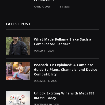
Productions
APRIL 4, 2026
13
VIEWS
LATEST POST
What Made Bellamy Blake Such a
Complicated Leader?
MARCH 11, 2026
Peacock TV Explained: A Complete
Guide to Plans, Channels, and Device
Compatibility
DECEMBER 6, 2025
Unlock Exciting Wins with Mega888
RM711 Today
NOVEMBER 30, 2025