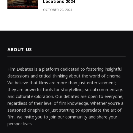
Locations 2024
OCTOBER 22, 2024
ABOUT US
Film Debates is a platform dedicated to fostering insightful
discussions and critical thinking about the world of cinema.
We believe that films are more than just entertainment;
they are powerful tools for storytelling, social commentary,
and cultural exploration. Our debates are open to everyone,
regardless of their level of film knowledge. Whether you're a
seasoned cinephile or just starting to appreciate the art of
film, we invite you to join our community and share your
perspectives.