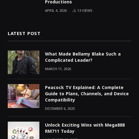
Productions
APRIL 4, 2026
13
VIEWS
LATEST POST
What Made Bellamy Blake Such a
Complicated Leader?
MARCH 11, 2026
Peacock TV Explained: A Complete
Guide to Plans, Channels, and Device
Compatibility
DECEMBER 6, 2025
Unlock Exciting Wins with Mega888
RM711 Today