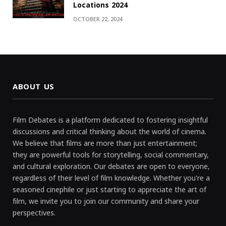
Locations 2024
OCTOBER 22, 2024
ABOUT US
Film Debates is a platform dedicated to fostering insightful
discussions and critical thinking about the world of cinema.
We believe that films are more than just entertainment;
they are powerful tools for storytelling, social commentary,
and cultural exploration. Our debates are open to everyone,
regardless of their level of film knowledge. Whether you're a
seasoned cinephile or just starting to appreciate the art of
film, we invite you to join our community and share your
perspectives.