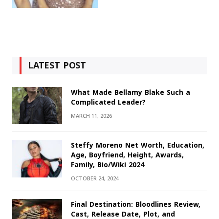
LATEST POST
What Made Bellamy Blake Such a
Complicated Leader?
MARCH 11, 2026
Steffy Moreno Net Worth, Education,
Age, Boyfriend, Height, Awards,
Family, Bio/Wiki 2024
OCTOBER 24, 2024
Final Destination: Bloodlines Review,
Cast, Release Date, Plot, and