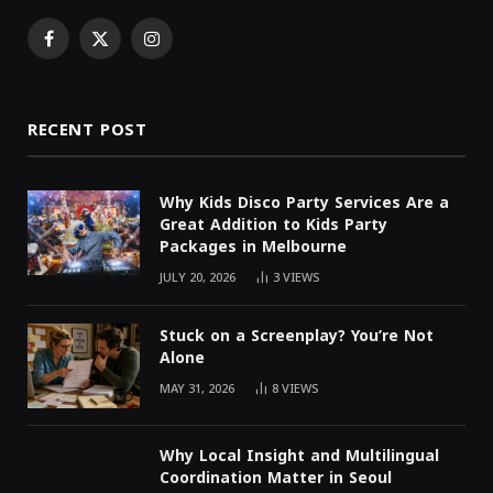
Facebook
X
Instagram
(Twitter)
RECENT POST
Why Kids Disco Party Services Are a
Great Addition to Kids Party
Packages in Melbourne
JULY 20, 2026
3
VIEWS
Stuck on a Screenplay? You’re Not
Alone
MAY 31, 2026
8
VIEWS
Why Local Insight and Multilingual
Coordination Matter in Seoul