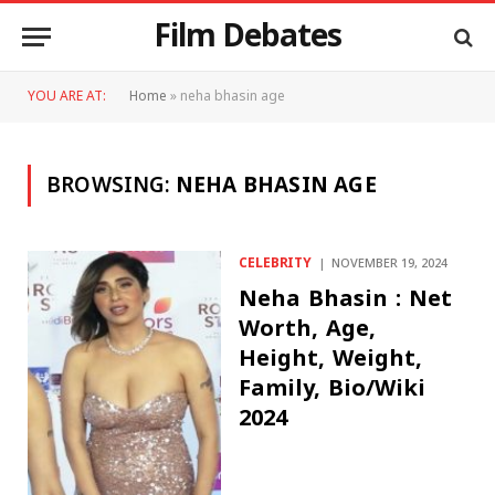
Film Debates
YOU ARE AT:
Home
»
neha bhasin age
BROWSING:
NEHA BHASIN AGE
CELEBRITY
NOVEMBER 19, 2024
Neha Bhasin : Net
Worth, Age,
Height, Weight,
Family, Bio/Wiki
2024