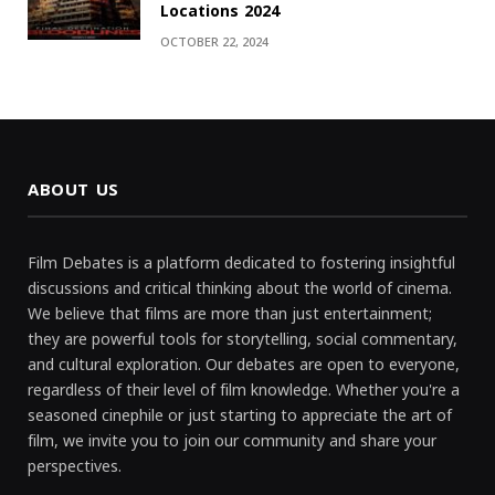
Locations 2024
OCTOBER 22, 2024
ABOUT US
Film Debates is a platform dedicated to fostering insightful
discussions and critical thinking about the world of cinema.
We believe that films are more than just entertainment;
they are powerful tools for storytelling, social commentary,
and cultural exploration. Our debates are open to everyone,
regardless of their level of film knowledge. Whether you're a
seasoned cinephile or just starting to appreciate the art of
film, we invite you to join our community and share your
perspectives.