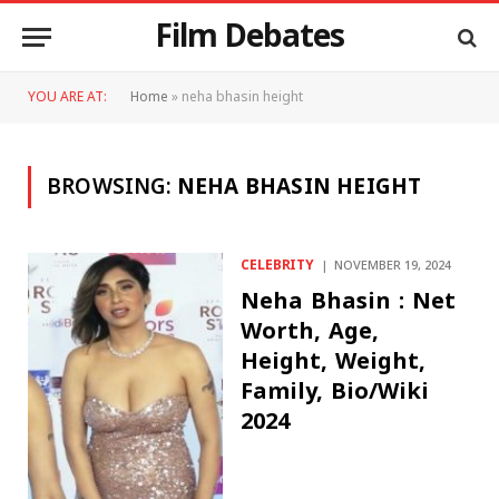
Film Debates
YOU ARE AT:
Home
»
neha bhasin height
BROWSING:
NEHA BHASIN HEIGHT
CELEBRITY
NOVEMBER 19, 2024
Neha Bhasin : Net
Worth, Age,
Height, Weight,
Family, Bio/Wiki
2024