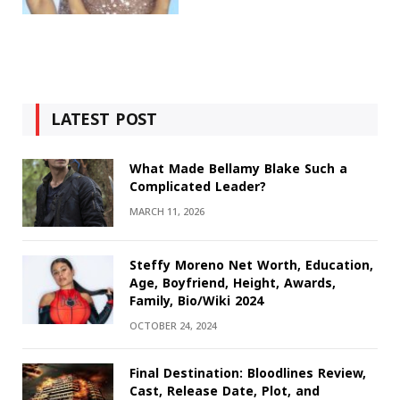
LATEST POST
What Made Bellamy Blake Such a
Complicated Leader?
MARCH 11, 2026
Steffy Moreno Net Worth, Education,
Age, Boyfriend, Height, Awards,
Family, Bio/Wiki 2024
OCTOBER 24, 2024
Final Destination: Bloodlines Review,
Cast, Release Date, Plot, and