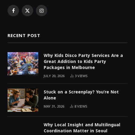
Facebook
X
Instagram
(Twitter)
RECENT POST
Why Kids Disco Party Services Are a
Great Addition to Kids Party
Packages in Melbourne
JULY 20, 2026
3
VIEWS
Stuck on a Screenplay? You’re Not
Alone
MAY 31, 2026
8
VIEWS
Why Local Insight and Multilingual
Coordination Matter in Seoul