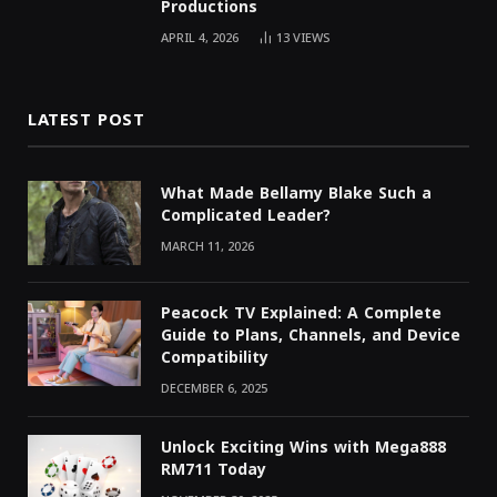
Productions
APRIL 4, 2026
13
VIEWS
LATEST POST
What Made Bellamy Blake Such a
Complicated Leader?
MARCH 11, 2026
Peacock TV Explained: A Complete
Guide to Plans, Channels, and Device
Compatibility
DECEMBER 6, 2025
Unlock Exciting Wins with Mega888
RM711 Today