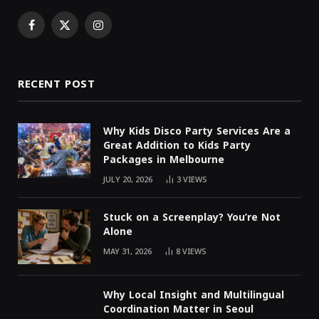
Facebook
X
Instagram
(Twitter)
RECENT POST
Why Kids Disco Party Services Are a
Great Addition to Kids Party
Packages in Melbourne
JULY 20, 2026
3
VIEWS
Stuck on a Screenplay? You’re Not
Alone
MAY 31, 2026
8
VIEWS
Why Local Insight and Multilingual
Coordination Matter in Seoul