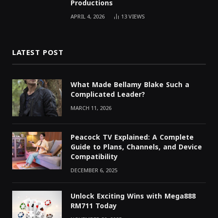
Productions
APRIL 4, 2026
13
VIEWS
LATEST POST
What Made Bellamy Blake Such a
Complicated Leader?
MARCH 11, 2026
Peacock TV Explained: A Complete
Guide to Plans, Channels, and Device
Compatibility
DECEMBER 6, 2025
Unlock Exciting Wins with Mega888
RM711 Today