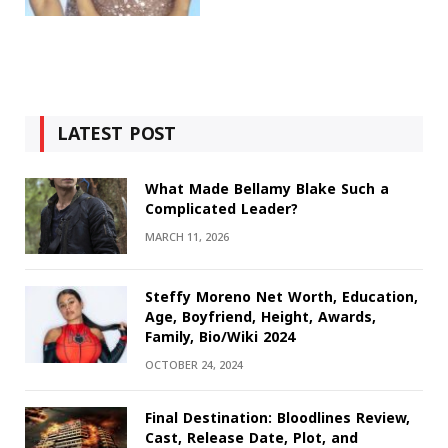
LATEST POST
What Made Bellamy Blake Such a
Complicated Leader?
MARCH 11, 2026
Steffy Moreno Net Worth, Education,
Age, Boyfriend, Height, Awards,
Family, Bio/Wiki 2024
OCTOBER 24, 2024
Final Destination: Bloodlines Review,
Cast, Release Date, Plot, and