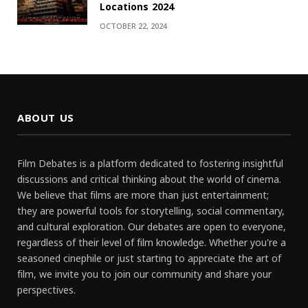
Locations 2024
OCTOBER 22, 2024
ABOUT US
Film Debates is a platform dedicated to fostering insightful
discussions and critical thinking about the world of cinema.
We believe that films are more than just entertainment;
they are powerful tools for storytelling, social commentary,
and cultural exploration. Our debates are open to everyone,
regardless of their level of film knowledge. Whether you're a
seasoned cinephile or just starting to appreciate the art of
film, we invite you to join our community and share your
perspectives.