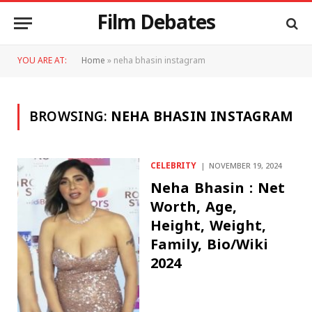
Film Debates
YOU ARE AT:
Home
»
neha bhasin instagram
BROWSING:
NEHA BHASIN INSTAGRAM
CELEBRITY
NOVEMBER 19, 2024
Neha Bhasin : Net
Worth, Age,
Height, Weight,
Family, Bio/Wiki
2024