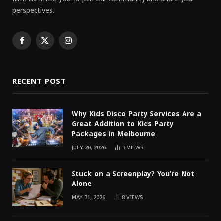
perspectives.
Facebook
X
Instagram
(Twitter)
RECENT POST
Why Kids Disco Party Services Are a
Great Addition to Kids Party
Packages in Melbourne
JULY 20, 2026
3
VIEWS
Stuck on a Screenplay? You’re Not
Alone
MAY 31, 2026
8
VIEWS