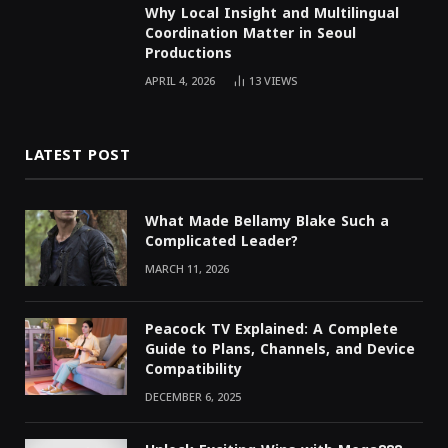
Why Local Insight and Multilingual
Coordination Matter in Seoul
Productions
APRIL 4, 2026
13
VIEWS
LATEST POST
What Made Bellamy Blake Such a
Complicated Leader?
MARCH 11, 2026
Peacock TV Explained: A Complete
Guide to Plans, Channels, and Device
Compatibility
DECEMBER 6, 2025