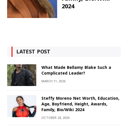
2024
LATEST POST
What Made Bellamy Blake Such a
Complicated Leader?
MARCH 11, 2026
Steffy Moreno Net Worth, Education,
Age, Boyfriend, Height, Awards,
Family, Bio/Wiki 2024
OCTOBER 24, 2024