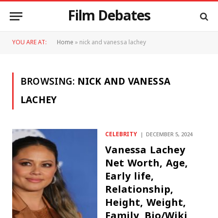
Film Debates
YOU ARE AT:
Home
»
nick and vanessa lachey
BROWSING:
NICK AND VANESSA
LACHEY
CELEBRITY
DECEMBER 5, 2024
Vanessa Lachey
Net Worth, Age,
Early life,
Relationship,
Height, Weight,
Family, Bio/Wiki