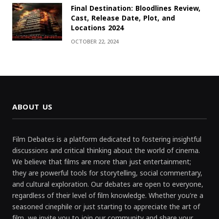
Final Destination: Bloodlines Review,
Cast, Release Date, Plot, and
Locations 2024
OCTOBER 22, 2024
ABOUT US
Film Debates is a platform dedicated to fostering insightful
discussions and critical thinking about the world of cinema.
We believe that films are more than just entertainment;
they are powerful tools for storytelling, social commentary,
and cultural exploration. Our debates are open to everyone,
regardless of their level of film knowledge. Whether you're a
seasoned cinephile or just starting to appreciate the art of
film, we invite you to join our community and share your