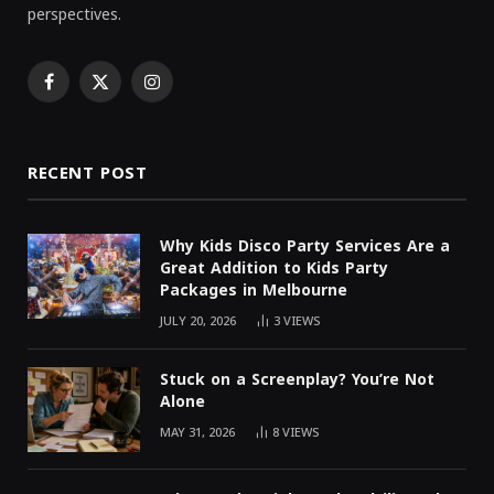
perspectives.
Facebook
X
Instagram
(Twitter)
RECENT POST
Why Kids Disco Party Services Are a
Great Addition to Kids Party
Packages in Melbourne
JULY 20, 2026
3
VIEWS
Stuck on a Screenplay? You’re Not
Alone
MAY 31, 2026
8
VIEWS