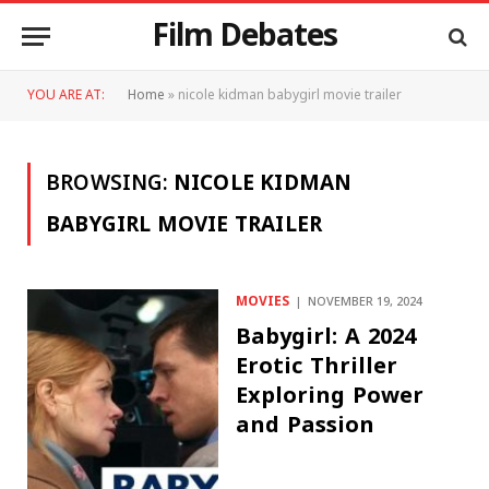
Film Debates
YOU ARE AT:
Home
»
nicole kidman babygirl movie trailer
BROWSING:
NICOLE KIDMAN
BABYGIRL MOVIE TRAILER
MOVIES
NOVEMBER 19, 2024
Babygirl: A 2024
Erotic Thriller
Exploring Power
and Passion