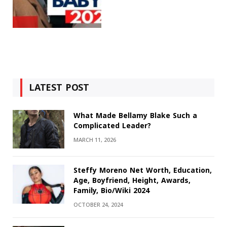
LATEST POST
What Made Bellamy Blake Such a
Complicated Leader?
MARCH 11, 2026
Steffy Moreno Net Worth, Education,
Age, Boyfriend, Height, Awards,
Family, Bio/Wiki 2024
OCTOBER 24, 2024