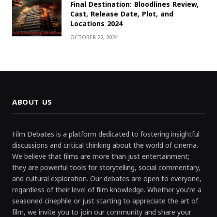
Final Destination: Bloodlines Review,
Cast, Release Date, Plot, and
Locations 2024
OCTOBER 22, 2024
ABOUT US
Film Debates is a platform dedicated to fostering insightful
discussions and critical thinking about the world of cinema.
We believe that films are more than just entertainment;
they are powerful tools for storytelling, social commentary,
and cultural exploration. Our debates are open to everyone,
regardless of their level of film knowledge. Whether you're a
seasoned cinephile or just starting to appreciate the art of
film, we invite you to join our community and share your