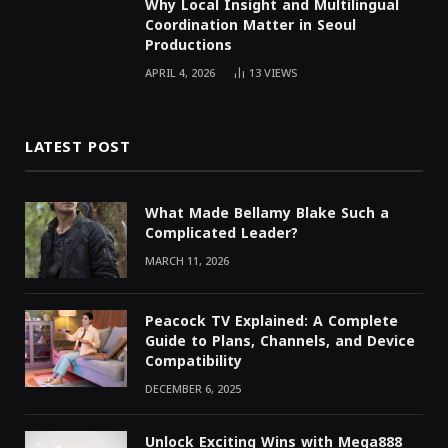
Why Local Insight and Multilingual
Coordination Matter in Seoul
Productions
APRIL 4, 2026
13
VIEWS
LATEST POST
What Made Bellamy Blake Such a
Complicated Leader?
MARCH 11, 2026
Peacock TV Explained: A Complete
Guide to Plans, Channels, and Device
Compatibility
DECEMBER 6, 2025
Unlock Exciting Wins with Mega888