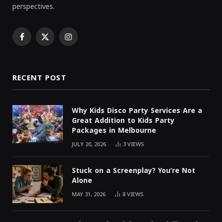
perspectives.
Facebook
X
Instagram
(Twitter)
RECENT POST
Why Kids Disco Party Services Are a
Great Addition to Kids Party
Packages in Melbourne
JULY 20, 2026
3
VIEWS
Stuck on a Screenplay? You’re Not
Alone
MAY 31, 2026
8
VIEWS