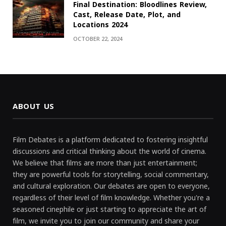
Final Destination: Bloodlines Review,
Cast, Release Date, Plot, and
Locations 2024
OCTOBER 22, 2024
ABOUT US
Film Debates is a platform dedicated to fostering insightful
discussions and critical thinking about the world of cinema.
We believe that films are more than just entertainment;
they are powerful tools for storytelling, social commentary,
and cultural exploration. Our debates are open to everyone,
regardless of their level of film knowledge. Whether you're a
seasoned cinephile or just starting to appreciate the art of
film, we invite you to join our community and share your