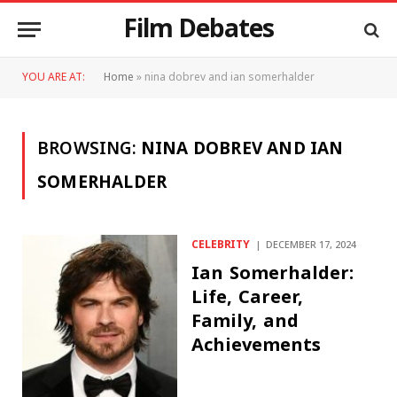
Film Debates
YOU ARE AT:
Home
»
nina dobrev and ian somerhalder
BROWSING:
NINA DOBREV AND IAN
SOMERHALDER
CELEBRITY
DECEMBER 17, 2024
Ian Somerhalder:
Life, Career,
Family, and
Achievements