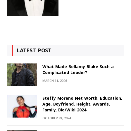
LATEST POST
What Made Bellamy Blake Such a
Complicated Leader?
MARCH 11, 2026
Steffy Moreno Net Worth, Education,
Age, Boyfriend, Height, Awards,
Family, Bio/Wiki 2024
OCTOBER 24, 2024