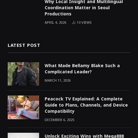
Why Local Insight and Multilingual
Coordination Matter in Seoul
Productions
APRIL 4, 2026
13
VIEWS
LATEST POST
What Made Bellamy Blake Such a
Complicated Leader?
MARCH 11, 2026
Peacock TV Explained: A Complete
Guide to Plans, Channels, and Device
Compatibility
DECEMBER 6, 2025
Unlock Exciting Wins with Mega888