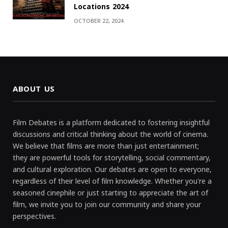
Locations 2024
OCTOBER 22, 2024
ABOUT US
Film Debates is a platform dedicated to fostering insightful
discussions and critical thinking about the world of cinema.
We believe that films are more than just entertainment;
they are powerful tools for storytelling, social commentary,
and cultural exploration. Our debates are open to everyone,
regardless of their level of film knowledge. Whether you're a
seasoned cinephile or just starting to appreciate the art of
film, we invite you to join our community and share your
perspectives.