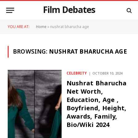
Film Debates
YOU ARE AT:
Home
»
nushrat bharucha age
BROWSING:
NUSHRAT BHARUCHA AGE
CELEBRITY
OCTOBER 10, 2024
Nushrat Bharucha
Net Worth,
Education, Age ,
Boyfriend, Height,
Awards, Family,
Bio/Wiki 2024