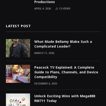
Productions
APRIL 4, 2026
13
VIEWS
LATEST POST
What Made Bellamy Blake Such a
Complicated Leader?
MARCH 11, 2026
Peacock TV Explained: A Complete
Guide to Plans, Channels, and Device
Compatibility
DECEMBER 6, 2025
Unlock Exciting Wins with Mega888
RM711 Today