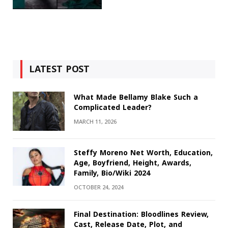
LATEST POST
What Made Bellamy Blake Such a
Complicated Leader?
MARCH 11, 2026
Steffy Moreno Net Worth, Education,
Age, Boyfriend, Height, Awards,
Family, Bio/Wiki 2024
OCTOBER 24, 2024
Final Destination: Bloodlines Review,
Cast, Release Date, Plot, and