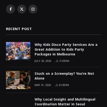
Facebook
X
Instagram
(Twitter)
RECENT POST
Why Kids Disco Party Services Are a
Great Addition to Kids Party
Packages in Melbourne
JULY 20, 2026
3
VIEWS
Stuck on a Screenplay? You’re Not
Alone
MAY 31, 2026
8
VIEWS
Why Local Insight and Multilingual
Coordination Matter in Seoul