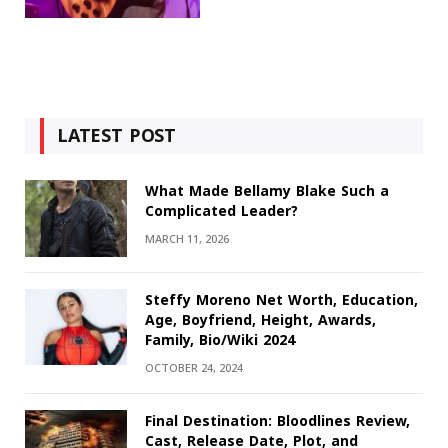
LATEST POST
What Made Bellamy Blake Such a
Complicated Leader?
MARCH 11, 2026
Steffy Moreno Net Worth, Education,
Age, Boyfriend, Height, Awards,
Family, Bio/Wiki 2024
OCTOBER 24, 2024
Final Destination: Bloodlines Review,
Cast, Release Date, Plot, and