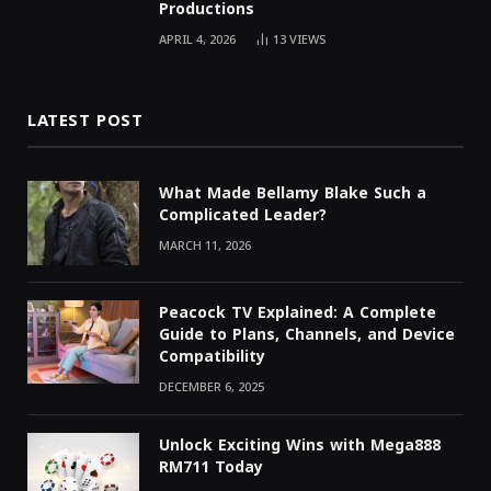
Productions
APRIL 4, 2026
13
VIEWS
LATEST POST
What Made Bellamy Blake Such a
Complicated Leader?
MARCH 11, 2026
Peacock TV Explained: A Complete
Guide to Plans, Channels, and Device
Compatibility
DECEMBER 6, 2025
Unlock Exciting Wins with Mega888
RM711 Today