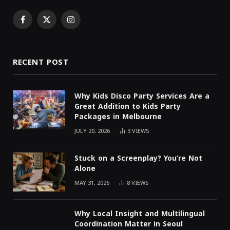
Facebook
X
Instagram
(Twitter)
RECENT POST
Why Kids Disco Party Services Are a
Great Addition to Kids Party
Packages in Melbourne
JULY 20, 2026
3
VIEWS
Stuck on a Screenplay? You’re Not
Alone
MAY 31, 2026
8
VIEWS
Why Local Insight and Multilingual
Coordination Matter in Seoul