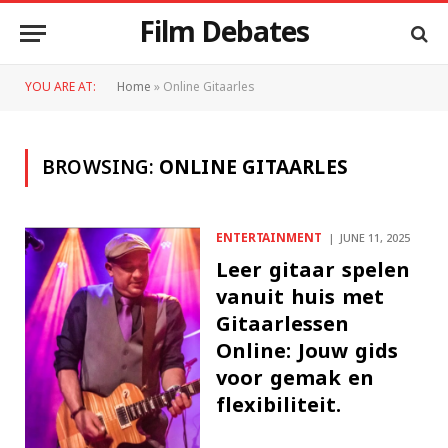
Film Debates
YOU ARE AT:
Home
»
Online Gitaarles
BROWSING:
ONLINE GITAARLES
ENTERTAINMENT
JUNE 11, 2025
Leer gitaar spelen
vanuit huis met
Gitaarlessen
Online: Jouw gids
voor gemak en
flexibiliteit.