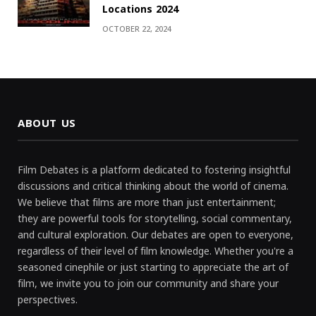
Locations 2024
OCTOBER 22, 2024
ABOUT US
Film Debates is a platform dedicated to fostering insightful
discussions and critical thinking about the world of cinema.
We believe that films are more than just entertainment;
they are powerful tools for storytelling, social commentary,
and cultural exploration. Our debates are open to everyone,
regardless of their level of film knowledge. Whether you're a
seasoned cinephile or just starting to appreciate the art of
film, we invite you to join our community and share your
perspectives.