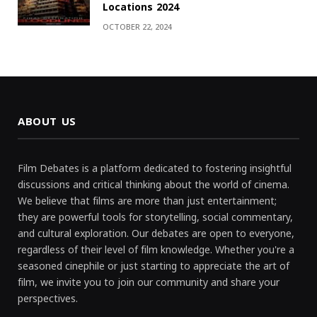
Locations 2024
OCTOBER 22, 2024
ABOUT US
Film Debates is a platform dedicated to fostering insightful
discussions and critical thinking about the world of cinema.
We believe that films are more than just entertainment;
they are powerful tools for storytelling, social commentary,
and cultural exploration. Our debates are open to everyone,
regardless of their level of film knowledge. Whether you're a
seasoned cinephile or just starting to appreciate the art of
film, we invite you to join our community and share your
perspectives.