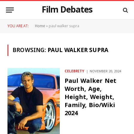
Film Debates
YOU ARE AT:
Home
»
paul walker supra
BROWSING:
PAUL WALKER SUPRA
CELEBRITY
NOVEMBER 20, 2024
Paul Walker Net
Worth, Age,
Height, Weight,
Family, Bio/Wiki
2024