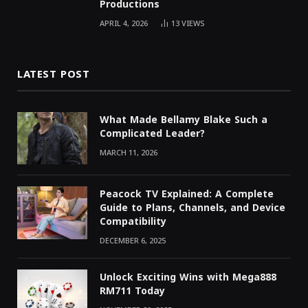
Productions
APRIL 4, 2026
13
VIEWS
LATEST POST
What Made Bellamy Blake Such a
Complicated Leader?
MARCH 11, 2026
Peacock TV Explained: A Complete
Guide to Plans, Channels, and Device
Compatibility
DECEMBER 6, 2025
Unlock Exciting Wins with Mega888
RM711 Today