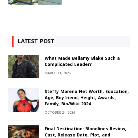
LATEST POST
What Made Bellamy Blake Such a
Complicated Leader?
MARCH 11, 2026
Steffy Moreno Net Worth, Education,
Age, Boyfriend, Height, Awards,
Family, Bio/Wiki 2024
OCTOBER 24, 2024
Final Destination: Bloodlines Review,
Cast, Release Date, Plot, and