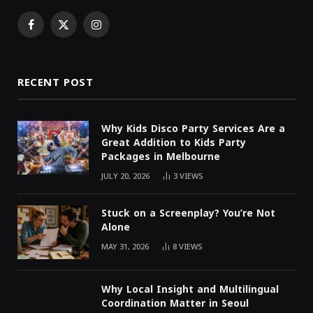
Facebook
X
Instagram
(Twitter)
RECENT POST
Why Kids Disco Party Services Are a
Great Addition to Kids Party
Packages in Melbourne
JULY 20, 2026
3
VIEWS
Stuck on a Screenplay? You’re Not
Alone
MAY 31, 2026
8
VIEWS
Why Local Insight and Multilingual
Coordination Matter in Seoul