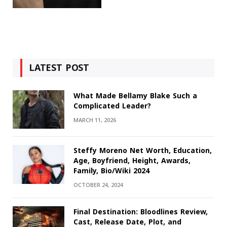
LATEST POST
What Made Bellamy Blake Such a
Complicated Leader?
MARCH 11, 2026
Steffy Moreno Net Worth, Education,
Age, Boyfriend, Height, Awards,
Family, Bio/Wiki 2024
OCTOBER 24, 2024
Final Destination: Bloodlines Review,
Cast, Release Date, Plot, and