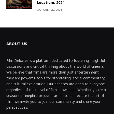
Locations 2024
OCTOBER 22, 2024
ABOUT US
Film Debates is a platform dedicated to fostering insightful
discussions and critical thinking about the world of cinema.
We believe that films are more than just entertainment;
they are powerful tools for storytelling, social commentary,
and cultural exploration. Our debates are open to everyone,
regardless of their level of film knowledge. Whether you're a
seasoned cinephile or just starting to appreciate the art of
film, we invite you to join our community and share your
perspectives.