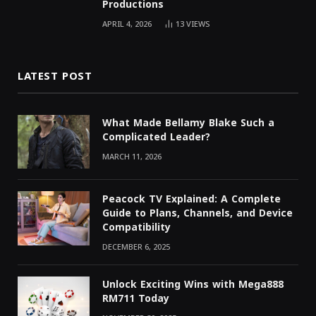
Productions
APRIL 4, 2026
13
VIEWS
LATEST POST
What Made Bellamy Blake Such a
Complicated Leader?
MARCH 11, 2026
Peacock TV Explained: A Complete
Guide to Plans, Channels, and Device
Compatibility
DECEMBER 6, 2025
Unlock Exciting Wins with Mega888
RM711 Today