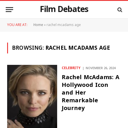
Film Debates
YOU ARE AT:
Home
»
rachel mcadams age
BROWSING:
RACHEL MCADAMS AGE
CELEBRITY
NOVEMBER 26, 2024
Rachel McAdams: A
Hollywood Icon
and Her
Remarkable
Journey