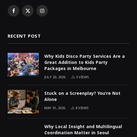
Facebook
X
Instagram
(Twitter)
RECENT POST
Why Kids Disco Party Services Are a
Great Addition to Kids Party
Packages in Melbourne
JULY 20, 2026
3
VIEWS
Stuck on a Screenplay? You’re Not
Alone
MAY 31, 2026
8
VIEWS
Why Local Insight and Multilingual
Coordination Matter in Seoul