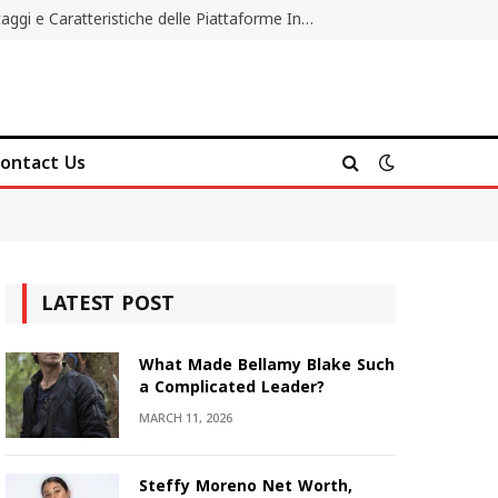
Migliori Casino Non AAMS: Vantaggi e Caratteristiche delle Piattaforme Internazionali
ontact Us
LATEST POST
What Made Bellamy Blake Such
a Complicated Leader?
MARCH 11, 2026
Steffy Moreno Net Worth,