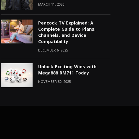
MARCH 11, 2026
Peacock TV Explained: A
Complete Guide to Plans,
Channels, and Device
Compatibility
DECEMBER 6, 2025
Unlock Exciting Wins with
Mega888 RM711 Today
NOVEMBER 30, 2025