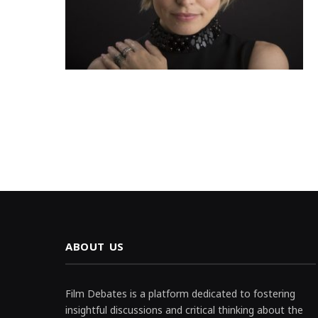
ABOUT US
Film Debates is a platform dedicated to fostering
insightful discussions and critical thinking about the