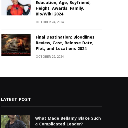
Education, Age, Boyfriend,
Height, Awards, Family,
Bio/Wiki 2024
OCTOBER 24, 2024
Final Destination: Bloodlines
Review, Cast, Release Date,
Plot, and Locations 2024
OCTOBER 22, 2024
LATEST POST
What Made Bellamy Blake Such
a Complicated Leader?