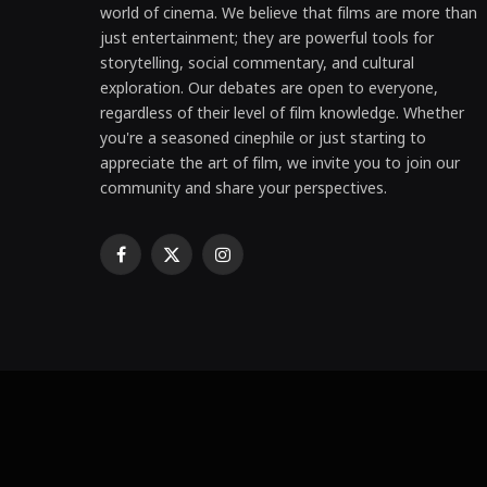
world of cinema. We believe that films are more than
just entertainment; they are powerful tools for
storytelling, social commentary, and cultural
exploration. Our debates are open to everyone,
regardless of their level of film knowledge. Whether
you're a seasoned cinephile or just starting to
appreciate the art of film, we invite you to join our
community and share your perspectives.
Facebook
X
Instagram
(Twitter)