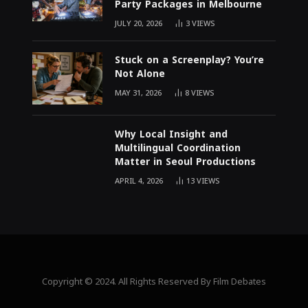
Party Packages in Melbourne
JULY 20, 2026
3
VIEWS
Stuck on a Screenplay? You’re
Not Alone
MAY 31, 2026
8
VIEWS
Why Local Insight and
Multilingual Coordination
Matter in Seoul Productions
APRIL 4, 2026
13
VIEWS
Copyright © 2024. All Rights Reserved By Film Debates