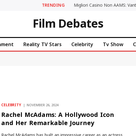
TRENDING
Film Debates
inment
Reality TV Stars
Celebrity
Tv Show
C
CELEBRITY
NOVEMBER 26, 2024
Rachel McAdams: A Hollywood Icon
and Her Remarkable Journey
Rachel McAdams has built an impressive career as an actress