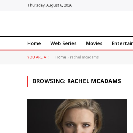
Thursday, August 6, 2026
Home
Web Series
Movies
Enterta
YOU ARE AT:
Home
»
rachel mcadams
BROWSING:
RACHEL MCADAMS