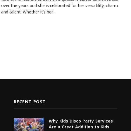
over the years and she is celebrated for her versatility, charm
and talent. Whether it’s her…
RECENT POST
Why Kids Disco Party Services
Are a Great Addition to Kids