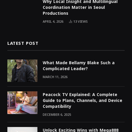
Why Local Insight and Multilingual
Coordination Matter in Seoul
Productions
APRIL 4, 2026
13
VIEWS
LATEST POST
What Made Bellamy Blake Such a
Complicated Leader?
MARCH 11, 2026
Peacock TV Explained: A Complete
Guide to Plans, Channels, and Device
Compatibility
DECEMBER 6, 2025
Unlock Exciting Wins with Mega888