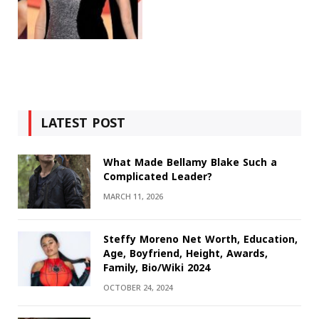
LATEST POST
What Made Bellamy Blake Such a
Complicated Leader?
MARCH 11, 2026
Steffy Moreno Net Worth, Education,
Age, Boyfriend, Height, Awards,
Family, Bio/Wiki 2024
OCTOBER 24, 2024