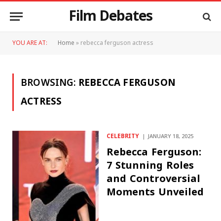
Film Debates
YOU ARE AT:
Home
»
rebecca ferguson actress
BROWSING:
REBECCA FERGUSON
ACTRESS
CELEBRITY
JANUARY 18, 2025
Rebecca Ferguson:
7 Stunning Roles
and Controversial
Moments Unveiled