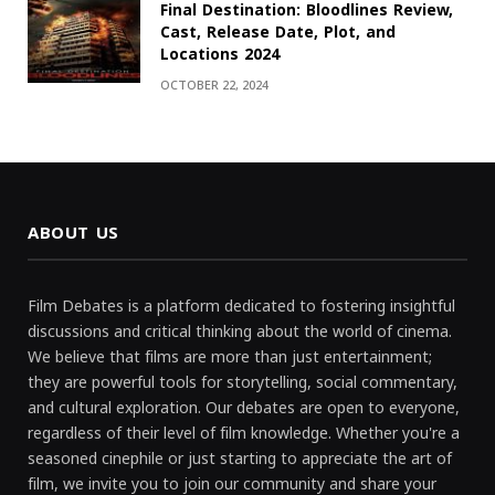
Final Destination: Bloodlines Review,
Cast, Release Date, Plot, and
Locations 2024
OCTOBER 22, 2024
ABOUT US
Film Debates is a platform dedicated to fostering insightful
discussions and critical thinking about the world of cinema.
We believe that films are more than just entertainment;
they are powerful tools for storytelling, social commentary,
and cultural exploration. Our debates are open to everyone,
regardless of their level of film knowledge. Whether you're a
seasoned cinephile or just starting to appreciate the art of
film, we invite you to join our community and share your