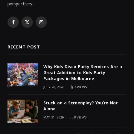
perspectives.
Facebook
X
Instagram
(Twitter)
RECENT POST
Why Kids Disco Party Services Are a
Great Addition to Kids Party
Packages in Melbourne
JULY 20, 2026
3
VIEWS
Stuck on a Screenplay? You’re Not
Alone
MAY 31, 2026
8
VIEWS