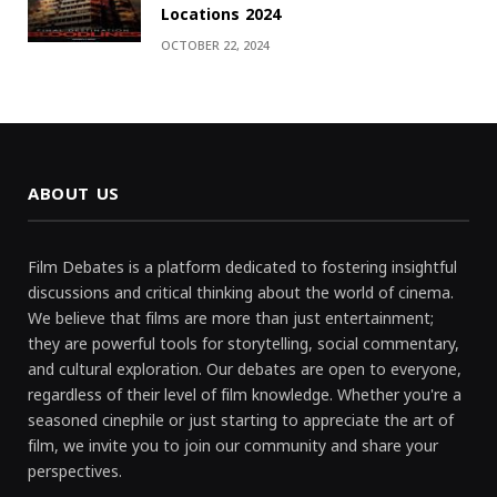
Locations 2024
OCTOBER 22, 2024
ABOUT US
Film Debates is a platform dedicated to fostering insightful
discussions and critical thinking about the world of cinema.
We believe that films are more than just entertainment;
they are powerful tools for storytelling, social commentary,
and cultural exploration. Our debates are open to everyone,
regardless of their level of film knowledge. Whether you're a
seasoned cinephile or just starting to appreciate the art of
film, we invite you to join our community and share your
perspectives.