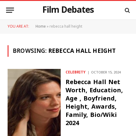
Film Debates
YOU ARE AT:
Home
»
rebecca hall height
BROWSING:
REBECCA HALL HEIGHT
CELEBRITY
OCTOBER 15, 2024
Rebecca Hall Net
Worth, Education,
Age , Boyfriend,
Height, Awards,
Family, Bio/Wiki
2024