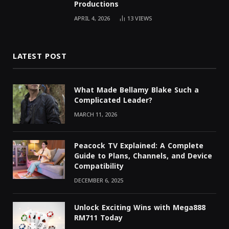
Productions
APRIL 4, 2026
13
VIEWS
LATEST POST
What Made Bellamy Blake Such a
Complicated Leader?
MARCH 11, 2026
Peacock TV Explained: A Complete
Guide to Plans, Channels, and Device
Compatibility
DECEMBER 6, 2025
Unlock Exciting Wins with Mega888
RM711 Today