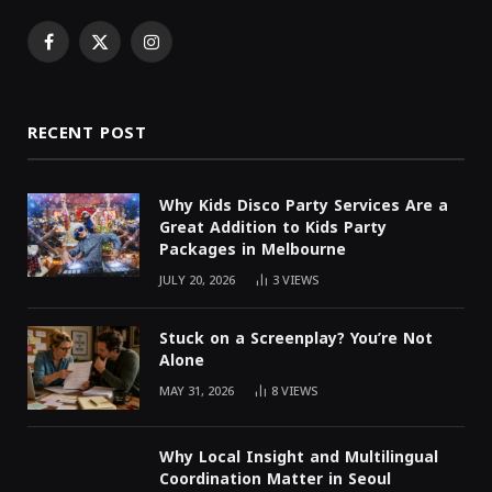
Facebook
X
Instagram
(Twitter)
RECENT POST
Why Kids Disco Party Services Are a
Great Addition to Kids Party
Packages in Melbourne
JULY 20, 2026
3
VIEWS
Stuck on a Screenplay? You’re Not
Alone
MAY 31, 2026
8
VIEWS
Why Local Insight and Multilingual
Coordination Matter in Seoul