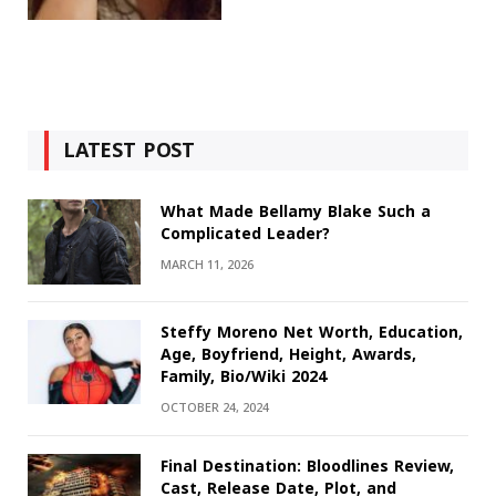
LATEST POST
What Made Bellamy Blake Such a
Complicated Leader?
MARCH 11, 2026
Steffy Moreno Net Worth, Education,
Age, Boyfriend, Height, Awards,
Family, Bio/Wiki 2024
OCTOBER 24, 2024
Final Destination: Bloodlines Review,
Cast, Release Date, Plot, and