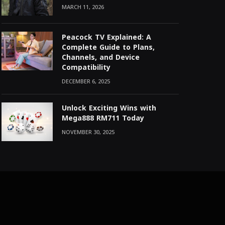
MARCH 11, 2026
Peacock TV Explained: A
Complete Guide to Plans,
Channels, and Device
Compatibility
DECEMBER 6, 2025
Unlock Exciting Wins with
Mega888 RM711 Today
NOVEMBER 30, 2025