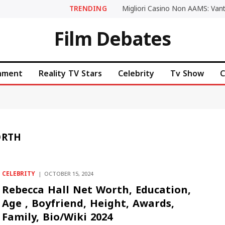
TRENDING
Film Debates
inment
Reality TV Stars
Celebrity
Tv Show
C
ORTH
CELEBRITY
OCTOBER 15, 2024
Rebecca Hall Net Worth, Education,
Age , Boyfriend, Height, Awards,
Family, Bio/Wiki 2024