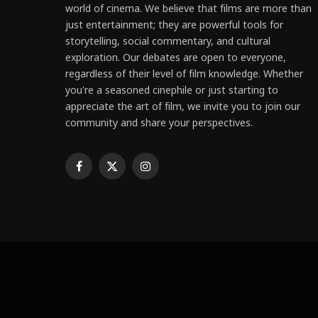
world of cinema. We believe that films are more than
just entertainment; they are powerful tools for
storytelling, social commentary, and cultural
exploration. Our debates are open to everyone,
regardless of their level of film knowledge. Whether
you're a seasoned cinephile or just starting to
appreciate the art of film, we invite you to join our
community and share your perspectives.
Facebook
X
Instagram
(Twitter)