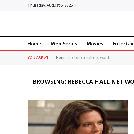
Thursday, August 6, 2026
Home
Web Series
Movies
Enterta
YOU ARE AT:
Home
»
rebecca hall net worth
BROWSING:
REBECCA HALL NET W