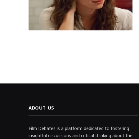
ABOUT US
Film Debates is a platform dedicated to fostering
insightful discussions and critical thinking about the