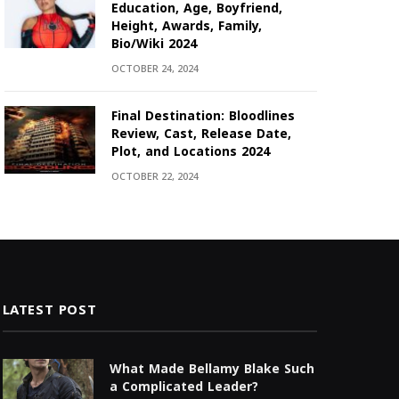
Education, Age, Boyfriend,
Height, Awards, Family,
Bio/Wiki 2024
OCTOBER 24, 2024
Final Destination: Bloodlines
Review, Cast, Release Date,
Plot, and Locations 2024
OCTOBER 22, 2024
LATEST POST
What Made Bellamy Blake Such
a Complicated Leader?