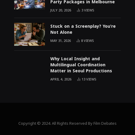
Party Packages in Melbourne
JULY 20, 2026
3
VIEWS
Stuck on a Screenplay? You’re
Not Alone
MAY 31, 2026
8
VIEWS
Why Local Insight and
Multilingual Coordination
Matter in Seoul Productions
APRIL 4, 2026
13
VIEWS
Copyright © 2024. All Rights Reserved By Film Debates