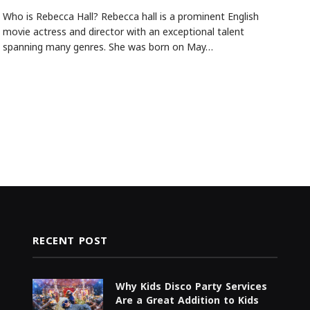
Who is Rebecca Hall? Rebecca hall is a prominent English
movie actress and director with an exceptional talent
spanning many genres. She was born on May…
RECENT POST
Why Kids Disco Party Services
Are a Great Addition to Kids