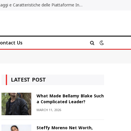
Migliori Casino Non AAMS: Vantaggi e Caratteristiche delle Piattaforme Internazionali
ontact Us
LATEST POST
What Made Bellamy Blake Such
a Complicated Leader?
MARCH 11, 2026
Steffy Moreno Net Worth,