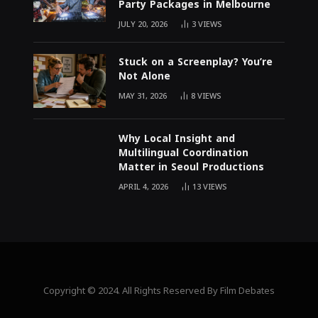
Party Packages in Melbourne
JULY 20, 2026
3
VIEWS
Stuck on a Screenplay? You’re
Not Alone
MAY 31, 2026
8
VIEWS
Why Local Insight and
Multilingual Coordination
Matter in Seoul Productions
APRIL 4, 2026
13
VIEWS
Copyright © 2024. All Rights Reserved By Film Debates