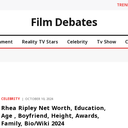
TREN
Film Debates
inment
Reality TV Stars
Celebrity
Tv Show
C
CELEBRITY
OCTOBER 10, 2024
Rhea Ripley Net Worth, Education,
Age , Boyfriend, Height, Awards,
Family, Bio/Wiki 2024