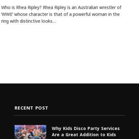
Who is Rhea Ripley? Rhea Ripley is an Australian wrestler of
‘WWE’ whose character is that of a powerful woman in the
ring with distinctive looks…
RECENT POST
Why Kids Disco Party Services
Are a Great Addition to Kids