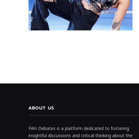
ABOUT US
Film Debates is a platform dedicated to fostering
insightful discussions and critical thinking about the