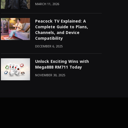
MARCH 11, 2026
Peacock TV Explained: A
Complete Guide to Plans,
Channels, and Device
Compatibility
DECEMBER 6, 2025
Unlock Exciting Wins with
Mega888 RM711 Today
NOVEMBER 30, 2025