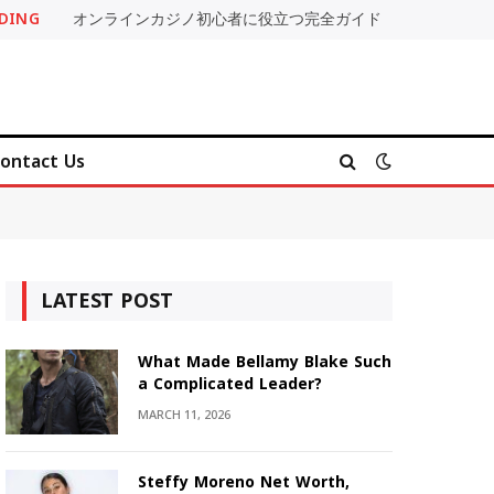
DING
オンラインカジノ初心者に役立つ完全ガイド
ontact Us
LATEST POST
What Made Bellamy Blake Such
a Complicated Leader?
MARCH 11, 2026
Steffy Moreno Net Worth,