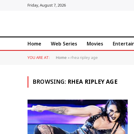
Friday, August 7, 2026
Home
Web Series
Movies
Enterta
YOU ARE AT:
Home
»
rhea ripley age
BROWSING:
RHEA RIPLEY AGE