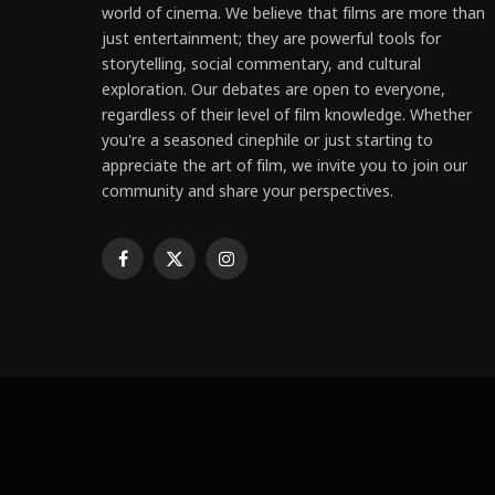
world of cinema. We believe that films are more than
just entertainment; they are powerful tools for
storytelling, social commentary, and cultural
exploration. Our debates are open to everyone,
regardless of their level of film knowledge. Whether
you're a seasoned cinephile or just starting to
appreciate the art of film, we invite you to join our
community and share your perspectives.
Facebook
X
Instagram
(Twitter)