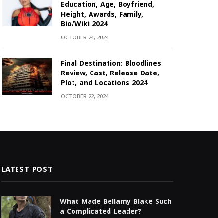
Education, Age, Boyfriend,
Height, Awards, Family,
Bio/Wiki 2024
OCTOBER 24, 2024
Final Destination: Bloodlines
Review, Cast, Release Date,
Plot, and Locations 2024
OCTOBER 22, 2024
LATEST POST
What Made Bellamy Blake Such
a Complicated Leader?