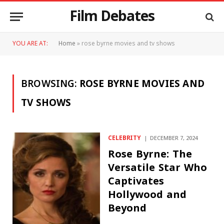
Film Debates
YOU ARE AT:
Home
»
rose byrne movies and tv shows
BROWSING:
ROSE BYRNE MOVIES AND
TV SHOWS
CELEBRITY
DECEMBER 7, 2024
Rose Byrne: The
Versatile Star Who
Captivates
Hollywood and
Beyond