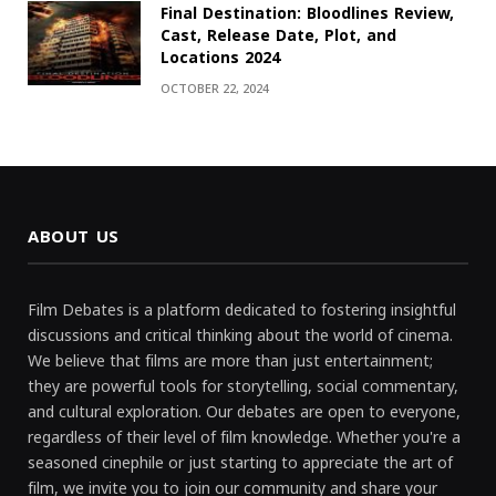
Final Destination: Bloodlines Review,
Cast, Release Date, Plot, and
Locations 2024
OCTOBER 22, 2024
ABOUT US
Film Debates is a platform dedicated to fostering insightful
discussions and critical thinking about the world of cinema.
We believe that films are more than just entertainment;
they are powerful tools for storytelling, social commentary,
and cultural exploration. Our debates are open to everyone,
regardless of their level of film knowledge. Whether you're a
seasoned cinephile or just starting to appreciate the art of
film, we invite you to join our community and share your