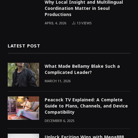
Why Local Insight and Multilingual
Coordination Matter in Seoul
Productions
APRIL 4, 2026
13
VIEWS
LATEST POST
What Made Bellamy Blake Such a
Complicated Leader?
MARCH 11, 2026
Peacock TV Explained: A Complete
Guide to Plans, Channels, and Device
Compatibility
DECEMBER 6, 2025
Unlock Exciting Wins with Mega888