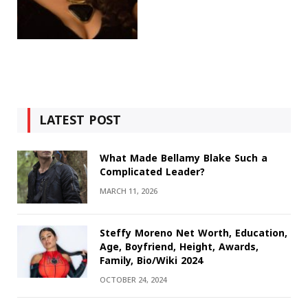
LATEST POST
What Made Bellamy Blake Such a
Complicated Leader?
MARCH 11, 2026
Steffy Moreno Net Worth, Education,
Age, Boyfriend, Height, Awards,
Family, Bio/Wiki 2024
OCTOBER 24, 2024