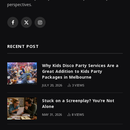
perspectives.
Facebook
X
Instagram
(Twitter)
RECENT POST
Why Kids Disco Party Services Are a
Great Addition to Kids Party
Packages in Melbourne
JULY 20, 2026
3
VIEWS
Stuck on a Screenplay? You’re Not
Alone
MAY 31, 2026
8
VIEWS